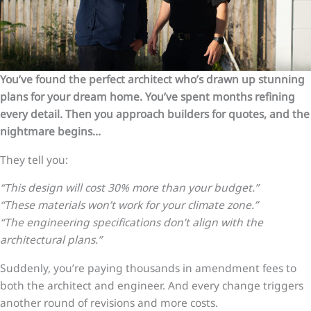
You’ve found the perfect architect who’s drawn up stunning
plans for your dream home. You’ve spent months refining
every detail. Then you approach builders for quotes, and the
nightmare begins…
They tell you:
“This design will cost 30% more than your budget.”
“These materials won’t work for your climate zone.”
“The engineering specifications don’t align with the
architectural plans.”
Suddenly, you’re paying thousands in amendment fees to
both the architect and engineer. And every change triggers
another round of revisions and more costs.