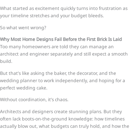
What started as excitement quickly turns into frustration as
your timeline stretches and your budget bleeds.
So what went wrong?
Why Most Home Designs Fail Before the First Brick Is Laid
Too many homeowners are told they can manage an
architect and engineer separately and still expect a smooth
build.
But that’s like asking the baker, the decorator, and the
wedding planner to work independently, and hoping for a
perfect wedding cake.
Without coordination, it’s chaos.
Architects and designers create stunning plans. But they
often lack boots-on-the-ground knowledge: how timelines
actually blow out, what budgets can truly hold, and how the