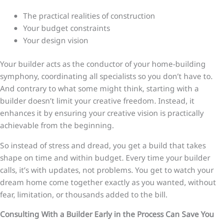
The practical realities of construction
Your budget constraints
Your design vision
Your builder acts as the conductor of your home-building
symphony, coordinating all specialists so you don’t have to.
And contrary to what some might think, starting with a
builder doesn’t limit your creative freedom. Instead, it
enhances it by ensuring your creative vision is practically
achievable from the beginning.
So instead of stress and dread, you get a build that takes
shape on time and within budget. Every time your builder
calls, it’s with updates, not problems. You get to watch your
dream home come together exactly as you wanted, without
fear, limitation, or thousands added to the bill.
Consulting With a Builder Early in the Process Can Save You