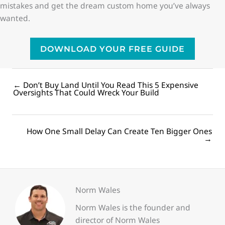
mistakes and get the dream custom home you’ve always
wanted.
DOWNLOAD YOUR FREE GUIDE
← Don’t Buy Land Until You Read This 5 Expensive
Posts
Oversights That Could Wreck Your Build
navigation
How One Small Delay Can Create Ten Bigger Ones
Posts
→
navigation
Norm Wales
Norm Wales is the founder and
director of Norm Wales