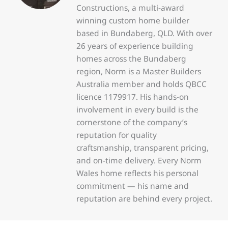
Constructions, a multi-award
winning custom home builder
based in Bundaberg, QLD. With over
26 years of experience building
homes across the Bundaberg
region, Norm is a Master Builders
Australia member and holds QBCC
licence 1179917. His hands-on
involvement in every build is the
cornerstone of the company’s
reputation for quality
craftsmanship, transparent pricing,
and on-time delivery. Every Norm
Wales home reflects his personal
commitment — his name and
reputation are behind every project.