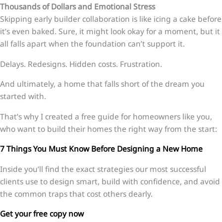
Thousands of Dollars and Emotional Stress
Skipping early builder collaboration is like icing a cake before
it’s even baked. Sure, it might look okay for a moment, but it
all falls apart when the foundation can’t support it.
Delays. Redesigns. Hidden costs. Frustration.
And ultimately, a home that falls short of the dream you
started with.
That’s why I created a free guide for homeowners like you,
who want to build their homes the right way from the start:
7 Things You Must Know Before Designing a New Home
Inside you’ll find the exact strategies our most successful
clients use to design smart, build with confidence, and avoid
the common traps that cost others dearly.
Get your free copy now