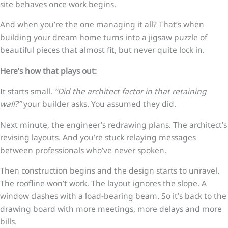
site behaves once work begins.
And when you’re the one managing it all? That’s when
building your dream home turns into a jigsaw puzzle of
beautiful pieces that almost fit, but never quite lock in.
Here’s how that plays out:
It starts small.
“Did the architect factor in that retaining
wall?”
your builder asks. You assumed they did.
Next minute, the engineer’s redrawing plans. The architect’s
revising layouts. And you’re stuck relaying messages
between professionals who’ve never spoken.
Then construction begins and the design starts to unravel.
The roofline won’t work. The layout ignores the slope. A
window clashes with a load-bearing beam. So it’s back to the
drawing board with more meetings, more delays and more
bills.