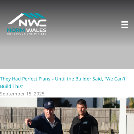
Skip
to
content
They Had Perfect Plans – Until the Builder Said, “We Can’t
Build This”
September 15, 2025