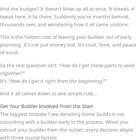
And the budget? It doesn’t blow up all at once. It bleeds. A
tweak here. A fix there. Suddenly you’re months behind,
thousands over, and wondering how it all came undone.
This is the hidden cost of leaving your builder out of early
planning.
It’s not just money lost. It’s trust, time, and peace
of mind.
So the real question isn’t
“How do I get these parts to work
together?”
It’s
“How do I get it right from the beginning?”
And it all comes down to one simple rule…
Get Your Builder Involved From the Start
The biggest mistake I see derailing home builds is not
consulting with a builder early in the process. When you
consult your builder from the outset, every decision aligns
with three crucial factors: