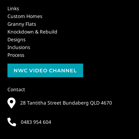
Links
Custom Homes
Granny Flats
Knockdown & Rebuild
Designs
Inclusions
Process
NWC VIDEO CHANNEL
Contact
28 Tantitha Street Bundaberg QLD 4670
0483 954 604