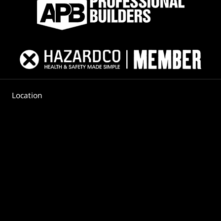
Location