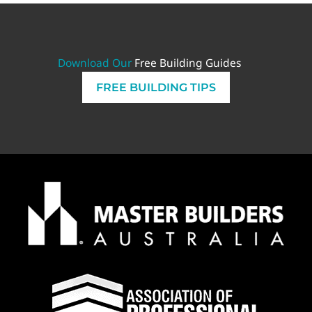
Download Our
Free Building Guides
FREE BUILDING TIPS