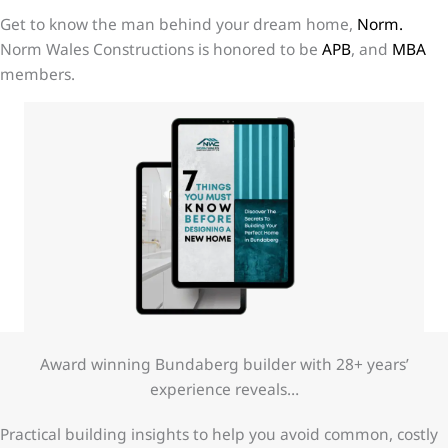
Get to know the man behind your dream home,
Norm.
Norm Wales Constructions is honored to be
APB
, and
MBA
members.
Award winning Bundaberg builder with 28+ years’
experience reveals…
Practical building insights to help you avoid common, costly