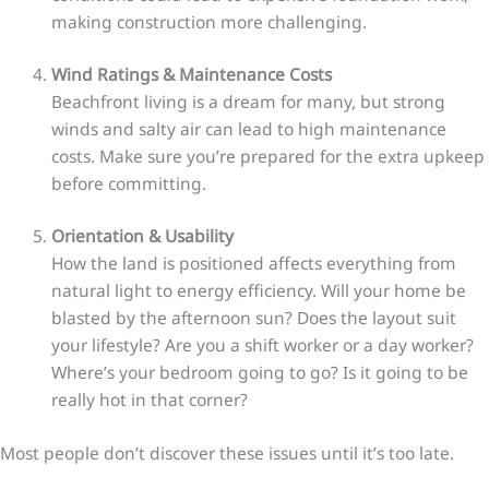
making construction more challenging.
Wind Ratings & Maintenance Costs
Beachfront living is a dream for many, but strong
winds and salty air can lead to high maintenance
costs. Make sure you’re prepared for the extra upkeep
before committing.
Orientation & Usability
How the land is positioned affects everything from
natural light to energy efficiency. Will your home be
blasted by the afternoon sun? Does the layout suit
your lifestyle? Are you a shift worker or a day worker?
Where’s your bedroom going to go? Is it going to be
really hot in that corner?
Most people don’t discover these issues until it’s too late.