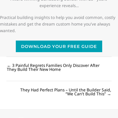
experience reveals…
Practical building insights to help you avoid common, costly
mistakes and get the dream custom home you’ve always
wanted.
DOWNLOAD YOUR FREE GUIDE
← 3 Painful Regrets Families Only Discover After
Posts
They Build Their New Home
navigation
They Had Perfect Plans – Until the Builder Said,
Posts
“We Can’t Build This” →
navigation