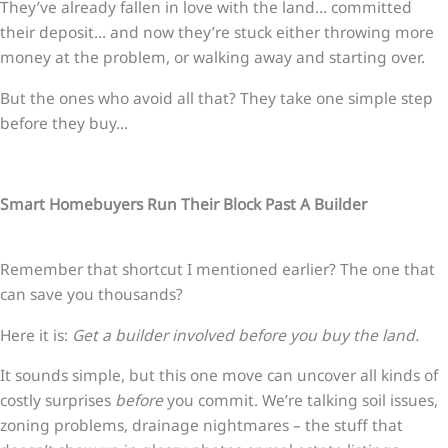
They’ve already fallen in love with the land… committed
their deposit… and now they’re stuck either throwing more
money at the problem, or walking away and starting over.
But the ones who avoid all that? They take one simple step
before they buy…
Smart Homebuyers Run Their Block Past A Builder
Remember that shortcut I mentioned earlier? The one that
can save you thousands?
Here it is:
Get a builder involved before you buy the land.
It sounds simple, but this one move can uncover all kinds of
costly surprises
before
you commit. We’re talking soil issues,
zoning problems, drainage nightmares – the stuff that