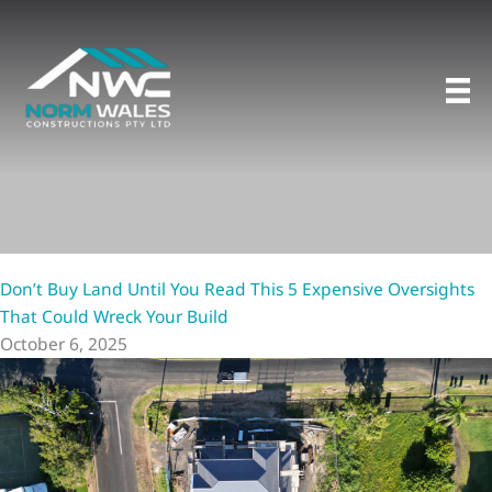
Skip
to
content
Don’t Buy Land Until You Read This 5 Expensive Oversights
That Could Wreck Your Build
October 6, 2025