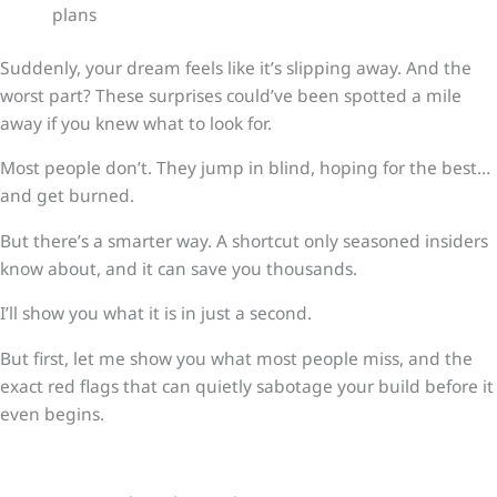
plans
Suddenly, your dream feels like it’s slipping away. And the
worst part? These surprises could’ve been spotted a mile
away if you knew what to look for.
Most people don’t. They jump in blind, hoping for the best…
and get burned.
But there’s a smarter way. A shortcut only seasoned insiders
know about, and it can save you thousands.
I’ll show you what it is in just a second.
But first, let me show you what most people miss, and the
exact red flags that can quietly sabotage your build before it
even begins.