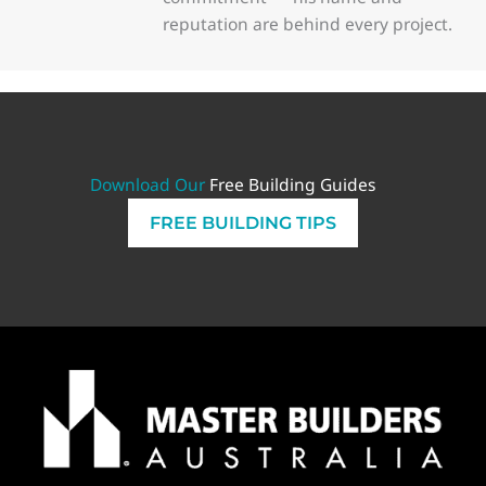
reputation are behind every project.
Download Our
Free Building Guides
FREE BUILDING TIPS