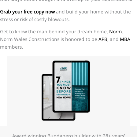
Grab your free copy now
and build your home without the
stress or risk of costly blowouts.
Get to know the man behind your dream home,
Norm.
Norm Wales Constructions is honored to be
APB
, and
MBA
members.
Award winning Bundaberg builder with 28+ years’