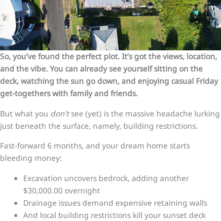
So, you’ve found the perfect plot. It’s got the views, location,
and the vibe. You can already see yourself sitting on the
deck, watching the sun go down, and enjoying casual Friday
get-togethers with family and friends.
But what you
don’t
see (yet) is the massive headache lurking
just beneath the surface, namely, building restrictions.
Fast-forward 6 months, and your dream home starts
bleeding money:
Excavation uncovers bedrock, adding another
$30,000.00 overnight
Drainage issues demand expensive retaining walls
And local building restrictions kill your sunset deck