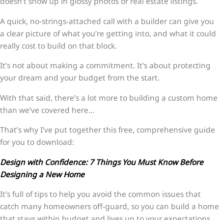
doesn’t show up in glossy photos or real estate listings.
A quick, no-strings-attached call with a builder can give you
a clear picture of what you’re getting into, and what it could
really cost to build on that block.
It’s not about making a commitment. It’s about protecting
your dream and your budget from the start.
With that said, there’s a lot more to building a custom home
than we’ve covered here…
That’s why I’ve put together this free, comprehensive guide
for you to download:
Design with Confidence: 7 Things You Must Know Before
Designing a New Home
It’s full of tips to help you avoid the common issues that
catch many homeowners off-guard, so you can build a home
that stays within budget and lives up to your expectations.