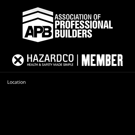
Location