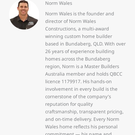
Norm Wales
Norm Wales is the founder and
director of Norm Wales
Constructions, a multi-award
winning custom home builder
based in Bundaberg, QLD. With over
26 years of experience building
homes across the Bundaberg
region, Norm is a Master Builders
Australia member and holds QBCC
licence 1179917. His hands-on
involvement in every build is the
cornerstone of the company’s
reputation for quality
craftsmanship, transparent pricing,
and on-time delivery. Every Norm
Wales home reflects his personal
commitment — his name and