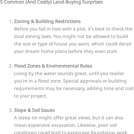
5 Common (And Costly) Land-Buying Surprises
Zoning & Building Restrictions
Before you fall in love with a plot, it’s best to check the
local zoning laws. You might not be allowed to build
the size or type of house you want, which could derail
your dream home plans before they even start.
Flood Zones & Environmental Rules
Living by the water sounds great, until you realise
you’re in a flood zone. Special approvals or building
requirements may be necessary, adding time and cost
to your project.
Slope & Soil Issues
A steep lot might offer great views, but it can also
mean expensive excavation. Likewise, poor soil
conditions could lead to expensive foundation work,