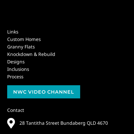
Links
Custom Homes
Granny Flats
Knockdown & Rebuild
Designs
Inclusions
Process
NWC VIDEO CHANNEL
Contact
28 Tantitha Street Bundaberg QLD 4670