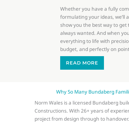
Whether you have a fully comp
formulating your ideas, we’ll
show you the best way to get
always wanted. And when you’r
everything to life with precisi
budget, and perfectly on point
READ MORE
Why So Many Bundaberg Familie
Norm Wales is a licensed Bundaberg bui
Constructions. With 26+ years of experie
project from design through to handover