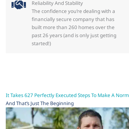
Reliability And Stability
The confidence you’re dealing with a
financially secure company that has
built more than 260 homes over the
past 26 years (and is only just getting
started!)
It Takes 627 Perfectly Executed Steps To Make A No
And That’s Just The Beginning