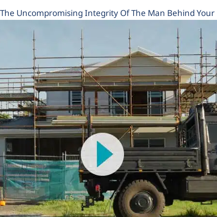
The Uncompromising Integrity Of The Man Behind You