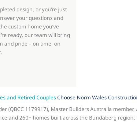
leted design, or you’re just
 answer your questions and
 the custom home you’ve
e ready, our team will bring
on and pride – on time, on
.
s and Retired Couples
Choose Norm Wales Constructio
lder (QBCC 1179917), Master Builders Australia member,
nce and 260+ homes built across the Bundaberg region, 
.