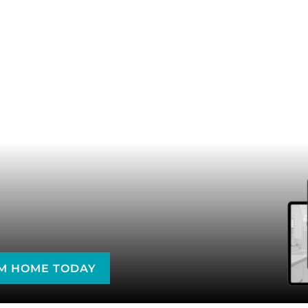
AM HOME TODAY