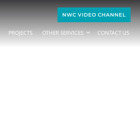
NWC VIDEO CHANNEL
PROJECTS
OTHER SERVICES
CONTACT US