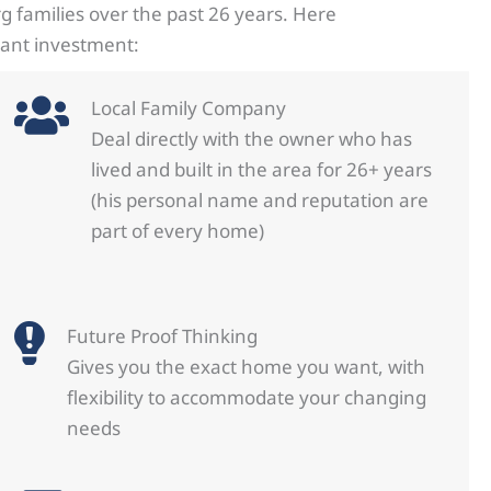
 families over the past 26 years. Here
tant investment:
Local Family Company
Deal directly with the owner who has
lived and built in the area for 26+ years
(his personal name and reputation are
part of every home)
Future Proof Thinking
Gives you the exact home you want, with
flexibility to accommodate your changing
needs