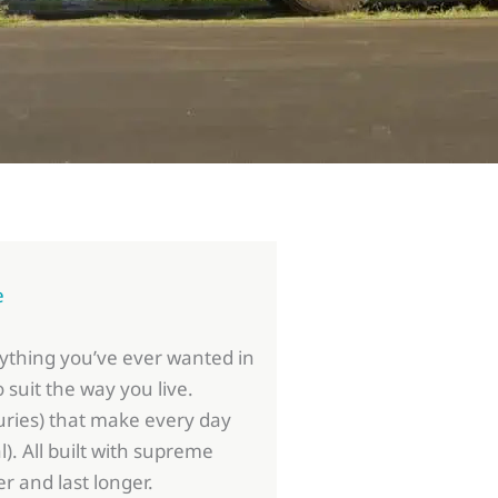
e
rything you’ve ever wanted in
 suit the way you live.
ries) that make every day
al). All built with supreme
er and last longer.