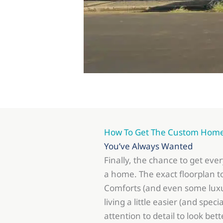
How To Get The Custom Hom
You’ve Always Wanted
Finally, the chance to get eve
a home. The exact floorplan to
Comforts (and even some luxu
living a little easier (and speci
attention to detail to look bett