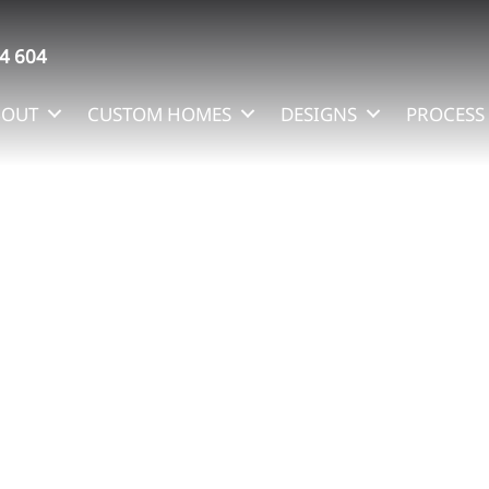
4 604
BOUT
CUSTOM HOMES
DESIGNS
PROCESS