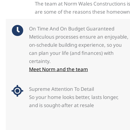
The team at Norm Wales Constructions is
are some of the reasons these homeowner
On Time And On Budget Guaranteed
Meticulous processes ensure an enjoyable,
on-schedule building experience, so you
can plan your life (and finances) with
certainty.
Meet Norm and the team
Supreme Attention To Detail
So your home looks better, lasts longer,
and is sought-after at resale