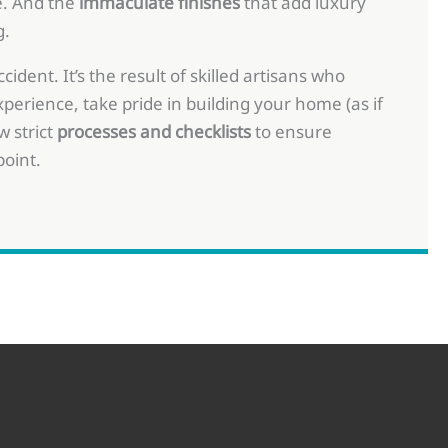
. And the
immaculate finishes
that add luxury
g.
ident. It’s the result of skilled artisans who
perience, take pride in building your home (as if
w strict
processes and checklists
to ensure
point.