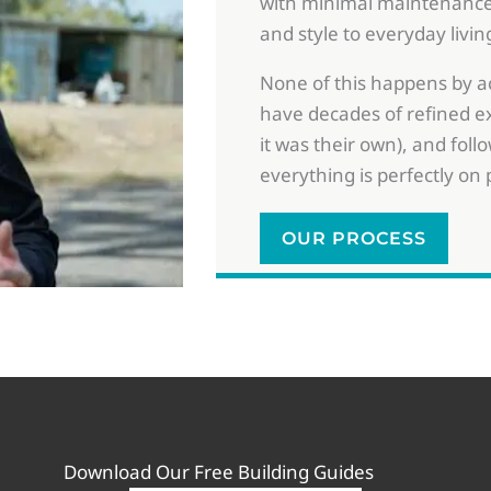
with minimal maintenance
and style to everyday livin
None of this happens by acc
have decades of refined ex
it was their own), and follo
everything is perfectly on 
OUR PROCESS
Download Our
Free Building Guides