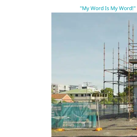
"My Word Is My Word!"