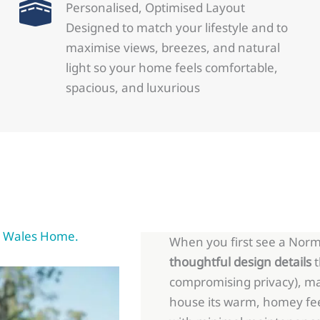
Personalised, Optimised Layout
Designed to match your lifestyle and to
maximise views, breezes, and natural
light so your home feels comfortable,
spacious, and luxurious
rm Wales Home.
When you first see a Norm 
thoughtful design details
t
compromising privacy), ma
house its warm, homey fe