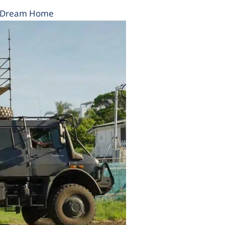
r Dream Home