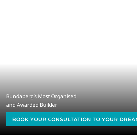
Bundaberg’s Most Organised
and Awarded Builder
BOOK YOUR CONSULTATION TO YOUR DRE