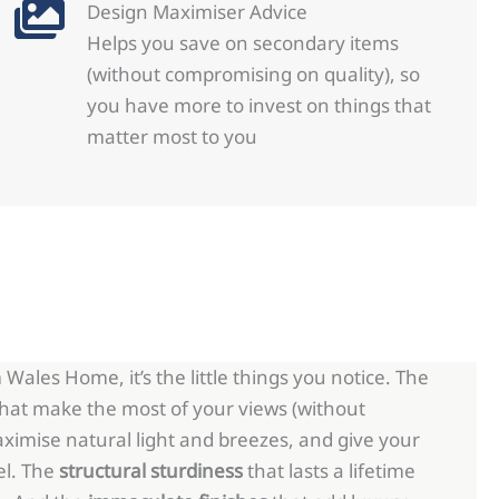
Design Maximiser Advice
Helps you save on secondary items
(without compromising on quality), so
you have more to invest on things that
matter most to you
Wales Home, it’s the little things you notice. The
hat make the most of your views (without
ximise natural light and breezes, and give your
el. The
structural sturdiness
that lasts a lifetime