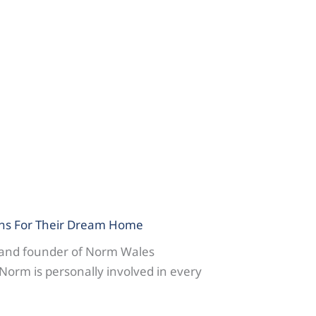
ns For Their Dream Home
 and founder of Norm Wales
Norm is personally involved in every