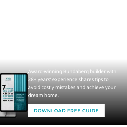
Award-winning Bundaberg builder with
28+ years’ experience shares tips to
avoid costly mistakes and achieve your
dream home.
DOWNLOAD FREE GUIDE