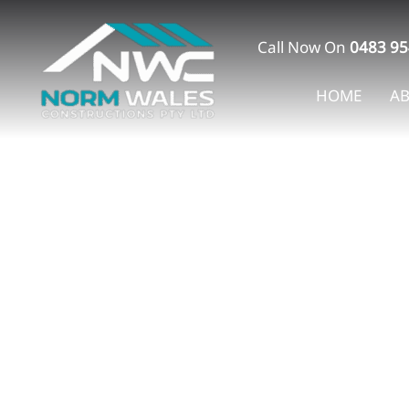
Skip
to
Call Now On
0483 95
content
HOME
A