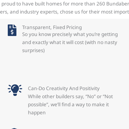
 proud to have built homes for more than 260 Bundaberg
s, and industry experts, chose us for their most impor
Transparent, Fixed Pricing
So you know precisely what you’re getting
and exactly what it will cost (with no nasty
surprises)
Can-Do Creativity And Positivity
While other builders say, “No” or “Not
possible”, we’ll find a way to make it
happen