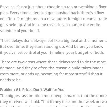
Because it’s not just about choosing a tap or tweaking a floor
plan. Every time a decision gets pushed back, there’s a flow-
on effect. It might mean a new quote. It might mean a trade
gets held up. And in some cases, it can change the entire
schedule of your build.
These delays don’t always feel like a big deal at the moment.
But over time, they start stacking up. And before you know
it, you’ve lost control of your timeline, your budget, or both.
There are two areas where these delays tend to do the most
damage. And they’re often the reason a build takes longer,
costs more, or ends up becoming far more stressful than it
needs to be.
Problem #1: Prices Don’t Wait for You
The biggest assumption most people make is that the quote
they received will hold. That if they take another week or two