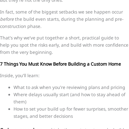
But they’re not the only ones.
In fact, some of the biggest setbacks we see happen occur
before
the build even starts, during the planning and pre-
construction phase.
That’s why we’ve put together a short, practical guide to
help you spot the risks early, and build with more confidence
from the very beginning.
7 Things You Must Know Before Building a Custom Home
Inside, you’ll learn:
What to ask when you’re reviewing plans and pricing
Where delays usually start (and how to stay ahead of
them)
How to set your build up for fewer surprises, smoother
stages, and better decisions