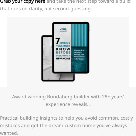
Grab your copy here
and take the next step toward a build
that runs on clarity, not second-guessing.
Award winning Bundaberg builder with 28+ years’
experience reveals…
Practical building insights to help you avoid common, costly
mistakes and get the dream custom home you’ve always
wanted.