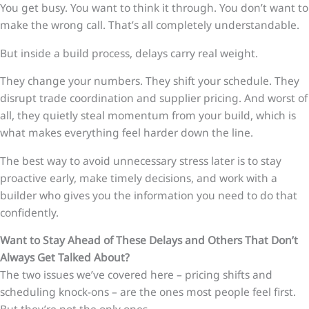
You get busy. You want to think it through. You don’t want to
make the wrong call. That’s all completely understandable.
But inside a build process, delays carry real weight.
They change your numbers. They shift your schedule. They
disrupt trade coordination and supplier pricing. And worst of
all, they quietly steal momentum from your build, which is
what makes everything feel harder down the line.
The best way to avoid unnecessary stress later is to stay
proactive early, make timely decisions, and work with a
builder who gives you the information you need to do that
confidently.
Want to Stay Ahead of These Delays and Others That Don’t
Always Get Talked About?
The two issues we’ve covered here – pricing shifts and
scheduling knock-ons – are the ones most people feel first.