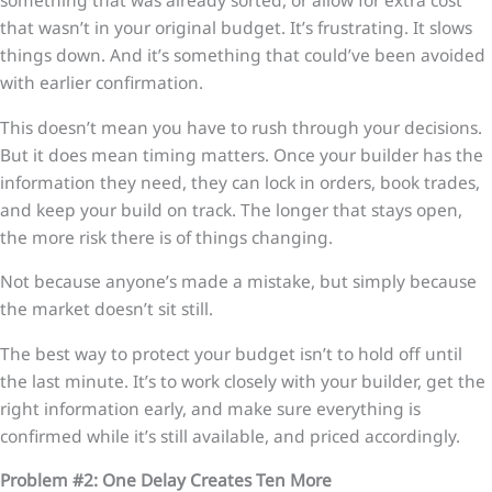
something that was already sorted, or allow for extra cost
that wasn’t in your original budget. It’s frustrating. It slows
things down. And it’s something that could’ve been avoided
with earlier confirmation.
This doesn’t mean you have to rush through your decisions.
But it does mean timing matters. Once your builder has the
information they need, they can lock in orders, book trades,
and keep your build on track. The longer that stays open,
the more risk there is of things changing.
Not because anyone’s made a mistake, but simply because
the market doesn’t sit still.
The best way to protect your budget isn’t to hold off until
the last minute. It’s to work closely with your builder, get the
right information early, and make sure everything is
confirmed while it’s still available, and priced accordingly.
Problem #2: One Delay Creates Ten More