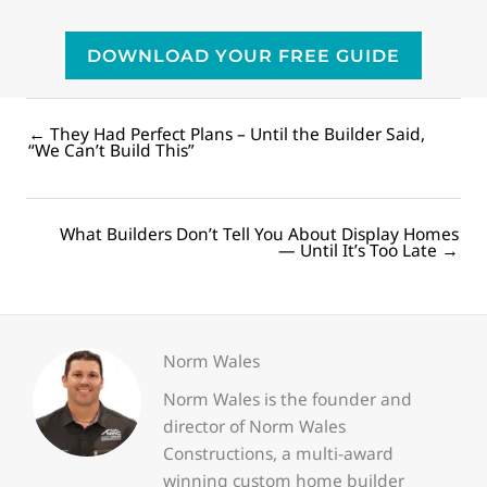
DOWNLOAD YOUR FREE GUIDE
← They Had Perfect Plans – Until the Builder Said,
Posts
“We Can’t Build This”
navigation
What Builders Don’t Tell You About Display Homes
Posts
— Until It’s Too Late →
navigation
Norm Wales
Norm Wales is the founder and
director of Norm Wales
Constructions, a multi-award
winning custom home builder