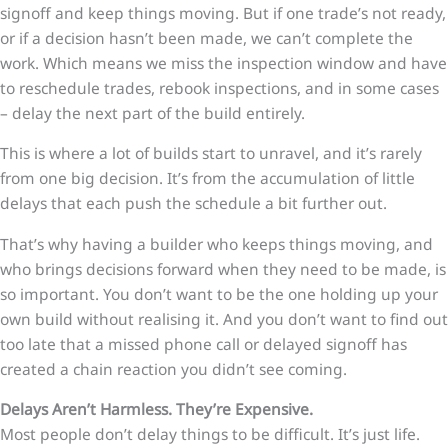
signoff and keep things moving. But if one trade’s not ready,
or if a decision hasn’t been made, we can’t complete the
work. Which means we miss the inspection window and have
to reschedule trades, rebook inspections, and in some cases
– delay the next part of the build entirely.
This is where a lot of builds start to unravel, and it’s rarely
from one big decision. It’s from the accumulation of little
delays that each push the schedule a bit further out.
That’s why having a builder who keeps things moving, and
who brings decisions forward when they need to be made, is
so important. You don’t want to be the one holding up your
own build without realising it. And you don’t want to find out
too late that a missed phone call or delayed signoff has
created a chain reaction you didn’t see coming.
Delays Aren’t Harmless. They’re Expensive.
Most people don’t delay things to be difficult. It’s just life.