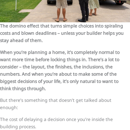
The domino effect that turns simple choices into spiraling
costs and blown deadlines – unless your builder helps you
stay ahead of them.
When you’re planning a home, it’s completely normal to
want more time before locking things in. There’s a lot to
consider – the layout, the finishes, the inclusions, the
numbers. And when you’re about to make some of the
biggest decisions of your life, it’s only natural to want to
think things through.
But there’s something that doesn’t get talked about
enough:
The cost of delaying a decision once you’re inside the
building process.