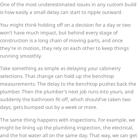
One of the most underestimated issues in any custom build
is how easily a small delay can start to ripple outward.
You might think holding off on a decision for a day or two
won’t have much impact, but behind every stage of
construction is a long chain of moving parts, and once
they’re in motion, they rely on each other to keep things
running smoothly.
Take something as simple as delaying your cabinetry
selections. That change can hold up the benchtop
measurements. The delay to the benchtop pushes back the
plumber. Then the plumber’s next job runs into yours, and
suddenly the bathroom fit-off, which should’ve taken two
days, gets bumped out by a week or more.
The same thing happens with inspections. For example, we
might be lining up the plumbing inspection, the electrical,
and the hot water all on the same day. That way, we can get