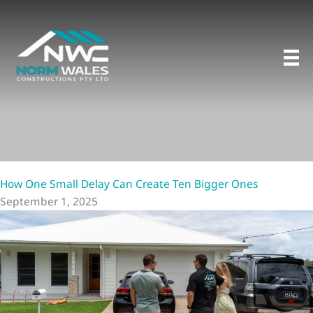
Skip
to
content
How One Small Delay Can Create Ten Bigger Ones
September 1, 2025