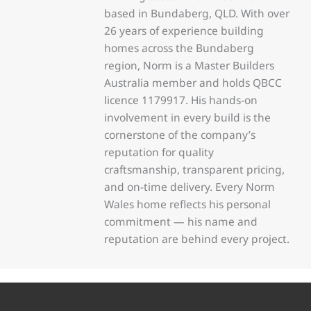
based in Bundaberg, QLD. With over
26 years of experience building
homes across the Bundaberg
region, Norm is a Master Builders
Australia member and holds QBCC
licence 1179917. His hands-on
involvement in every build is the
cornerstone of the company’s
reputation for quality
craftsmanship, transparent pricing,
and on-time delivery. Every Norm
Wales home reflects his personal
commitment — his name and
reputation are behind every project.