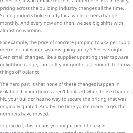
to decide, it won’t make much of a difference. But in reality,
pricing across the building industry changes all the time.
Some products hold steady for a while, others change
monthly. And every now and then, we see big shifts with
almost no warning.
For example, the price of concrete jumping to $22 per cubic
metre, or hot water systems going up by 3.5% overnight.
Even small changes, like a supplier updating their tapware
or lighting range, can shift your quote just enough to throw
things off balance.
The hard part is that none of these changes happen in
isolation. If your choices aren’t finalised when those changes
hit, your builder has no way to secure the pricing that was
originally quoted. And by the time you’re ready to go, the
numbers have moved.
In practice, this means you might need to reselect