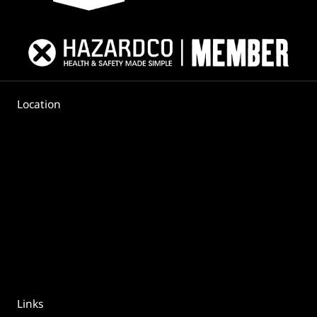
Location
Links