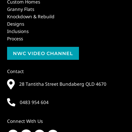
Custom Homes
Granny Flats
Knockdown & Rebuild
Designs
Inclusions
Process
NWC VIDEO CHANNEL
Contact
28 Tantitha Street Bundaberg QLD 4670
0483 954 604
Connect With Us