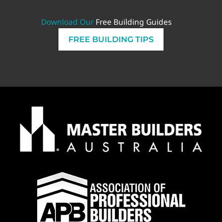
Download Our
Free Building Guides
FREE BUILDING TIPS