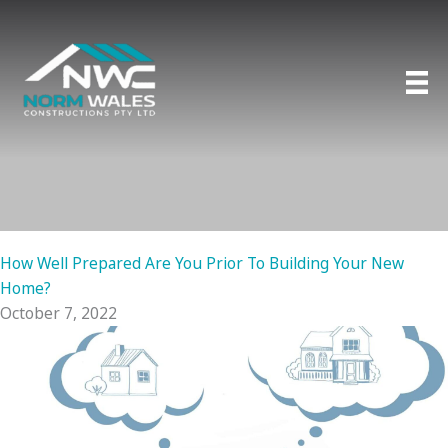
Skip
to
content
How Well Prepared Are You Prior To Building Your New
Home?
October 7, 2022