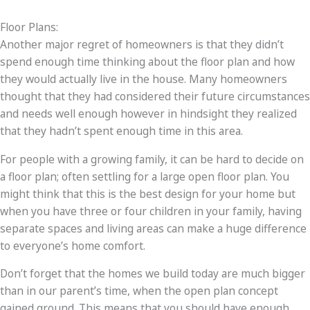
Floor Plans:
Another major regret of homeowners is that they didn’t
spend enough time thinking about the floor plan and how
they would actually live in the house. Many homeowners
thought that they had considered their future circumstances
and needs well enough however in hindsight they realized
that they hadn’t spent enough time in this area.
For people with a growing family, it can be hard to decide on
a floor plan; often settling for a large open floor plan. You
might think that this is the best design for your home but
when you have three or four children in your family, having
separate spaces and living areas can make a huge difference
to everyone’s home comfort.
Don’t forget that the homes we build today are much bigger
than in our parent’s time, when the open plan concept
gained ground. This means that you should have enough