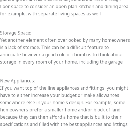
floor space to consider an open plan kitchen and dining area
for example, with separate living spaces as well.
Storage Space:
Yet another element often overlooked by many homeowners
is a lack of storage. This can be a difficult feature to
anticipate however a good rule of thumb is to think about
storage in every room of your home, including the garage.
New Appliances:
If you want top of the line appliances and fittings, you might
have to either increase your budget or make allowances
somewhere else in your home’s design. For example, some
homeowners prefer a smaller home and/or block of land,
because they can then afford a home that is built to their
specifications and filled with the best appliances and fittings.