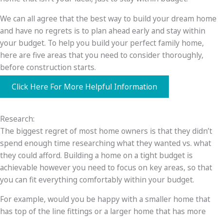
We can all agree that the best way to build your dream home
and have no regrets is to plan ahead early and stay within
your budget. To help you build your perfect family home,
here are five areas that you need to consider thoroughly,
before construction starts.
Click Here For More Helpful Information
Research:
The biggest regret of most home owners is that they didn’t
spend enough time researching what they wanted vs. what
they could afford. Building a home on a tight budget is
achievable however you need to focus on key areas, so that
you can fit everything comfortably within your budget.
For example, would you be happy with a smaller home that
has top of the line fittings or a larger home that has more