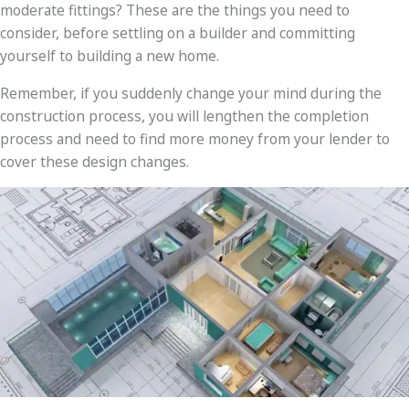
moderate fittings? These are the things you need to
consider, before settling on a builder and committing
yourself to building a new home.
Remember, if you suddenly change your mind during the
construction process, you will lengthen the completion
process and need to find more money from your lender to
cover these design changes.