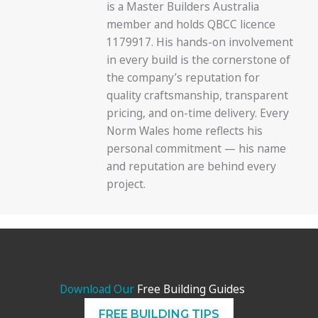
is a Master Builders Australia
member and holds QBCC licence
1179917. His hands-on involvement
in every build is the cornerstone of
the company’s reputation for
quality craftsmanship, transparent
pricing, and on-time delivery. Every
Norm Wales home reflects his
personal commitment — his name
and reputation are behind every
project.
Download Our
Free Building Guides
FREE BUILDING TIPS