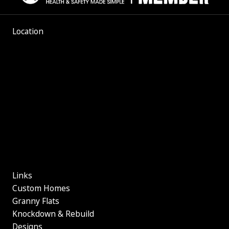
Location
Links
Custom Homes
Granny Flats
Knockdown & Rebuild
Designs