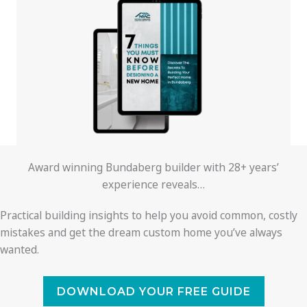
Award winning Bundaberg builder with 28+ years’
experience reveals…
Practical building insights to help you avoid common, costly
mistakes and get the dream custom home you’ve always
wanted.
DOWNLOAD YOUR FREE GUIDE