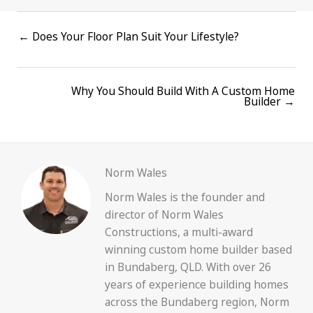
Posts
← Does Your Floor Plan Suit Your Lifestyle?
navigation
Why You Should Build With A Custom Home
Posts
Builder →
navigation
Norm Wales
Norm Wales is the founder and
director of Norm Wales
Constructions, a multi-award
winning custom home builder based
in Bundaberg, QLD. With over 26
years of experience building homes
across the Bundaberg region, Norm