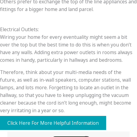
Others prefer to exchange the top of the line appliances and
fittings for a bigger home and land parcel.
Electrical Outlets:
Wiring your home for every eventuality might seem a bit
over the top but the best time to do this is when you don’t
have any walls. Adding extra power outlets in rooms always
comes in handy, particularly in hallways and bedrooms.
Therefore, think about your multi-media needs of the
future, as well as in-wall speakers, computer stations, wall
lamps, and lots more. Forgetting to locate an outlet in the
hallway, so that you have to keep unplugging the vacuum
cleaner because the cord isn’t long enough, might become
very irritating in a year or so.
Click Here For More Helpful Information