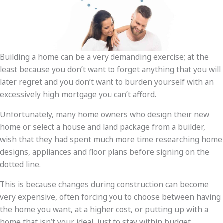
Building a home can be a very demanding exercise; at the
least because you don’t want to forget anything that you will
later regret and you don’t want to burden yourself with an
excessively high mortgage you can’t afford.
Unfortunately, many home owners who design their new
home or select a house and land package from a builder,
wish that they had spent much more time researching home
designs, appliances and floor plans before signing on the
dotted line.
This is because changes during construction can become
very expensive, often forcing you to choose between having
the home you want, at a higher cost, or putting up with a
home that isn’t your ideal, just to stay within budget.