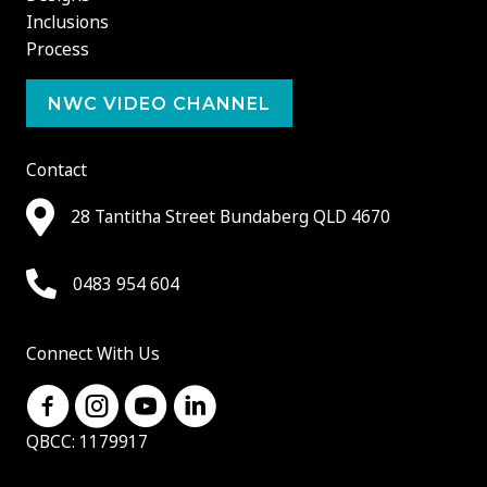
Inclusions
Process
NWC VIDEO CHANNEL
Contact
28 Tantitha Street Bundaberg QLD 4670
0483 954 604
Connect With Us
QBCC: 1179917