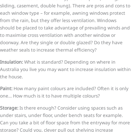
sliding, casement, double hung). There are pros and cons to
each window type – for example, awning windows protect
from the rain, but they offer less ventilation. Windows
should be placed to take advantage of prevailing winds and
to maximise cross ventilation with another window or
doorway. Are they single or double glazed? Do they have
weather seals to increase thermal efficiency?
Insulation:
What is standard? Depending on where in
Australia you live you may want to increase insulation within
the house.
Paint:
How many paint colours are included? Often it is only
one… How much is it to have multiple colours?
Storage:
Is there enough? Consider using spaces such as
under stairs, under floor, under bench seats for example.
Can you take a bit of floor space from the entryway for more
storage? Could you, clever pull out shelving increase