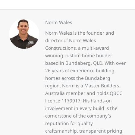
Norm Wales
Norm Wales is the founder and
director of Norm Wales
Constructions, a multi-award
winning custom home builder
based in Bundaberg, QLD. With over
26 years of experience building
homes across the Bundaberg
region, Norm is a Master Builders
Australia member and holds QBCC
licence 1179917. His hands-on
involvement in every build is the
cornerstone of the company’s
reputation for quality
craftsmanship, transparent pricing,