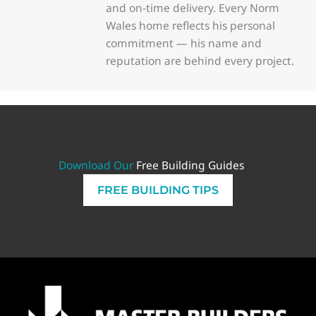
and on-time delivery. Every Norm
Wales home reflects his personal
commitment — his name and
reputation are behind every project.
Download Our
Free Building Guides
FREE BUILDING TIPS