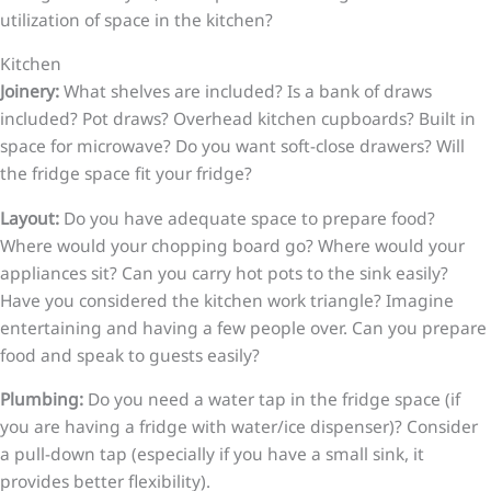
utilization of space in the kitchen?
Kitchen
Joinery:
What shelves are included? Is a bank of draws
included? Pot draws? Overhead kitchen cupboards? Built in
space for microwave? Do you want soft-close drawers? Will
the fridge space fit your fridge?
Layout:
Do you have adequate space to prepare food?
Where would your chopping board go? Where would your
appliances sit? Can you carry hot pots to the sink easily?
Have you considered the kitchen work triangle? Imagine
entertaining and having a few people over. Can you prepare
food and speak to guests easily?
Plumbing:
Do you need a water tap in the fridge space (if
you are having a fridge with water/ice dispenser)? Consider
a pull-down tap (especially if you have a small sink, it
provides better flexibility).