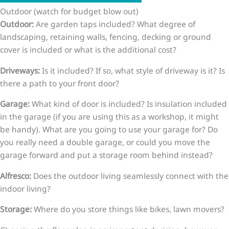
Outdoor (watch for budget blow out)
Outdoor:
Are garden taps included? What degree of
landscaping, retaining walls, fencing, decking or ground
cover is included or what is the additional cost?
Driveways:
Is it included? If so, what style of driveway is it? Is
there a path to your front door?
Garage:
What kind of door is included? Is insulation included
in the garage (if you are using this as a workshop, it might
be handy). What are you going to use your garage for? Do
you really need a double garage, or could you move the
garage forward and put a storage room behind instead?
Alfresco:
Does the outdoor living seamlessly connect with the
indoor living?
Storage:
Where do you store things like bikes, lawn movers?