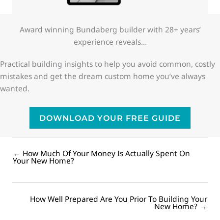
Award winning Bundaberg builder with 28+ years’
experience reveals…
Practical building insights to help you avoid common, costly
mistakes and get the dream custom home you’ve always
wanted.
DOWNLOAD YOUR FREE GUIDE
← How Much Of Your Money Is Actually Spent On
Posts
Your New Home?
navigation
How Well Prepared Are You Prior To Building Your
Posts
New Home? →
navigation