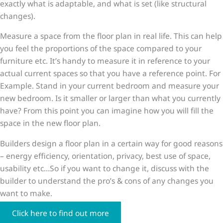
exactly what is adaptable, and what is set (like structural
changes).
Measure a space from the floor plan in real life. This can help
you feel the proportions of the space compared to your
furniture etc. It’s handy to measure it in reference to your
actual current spaces so that you have a reference point. For
Example. Stand in your current bedroom and measure your
new bedroom. Is it smaller or larger than what you currently
have? From this point you can imagine how you will fill the
space in the new floor plan.
Builders design a floor plan in a certain way for good reasons
– energy efficiency, orientation, privacy, best use of space,
usability etc…So if you want to change it, discuss with the
builder to understand the pro’s & cons of any changes you
want to make.
Click here to find out more