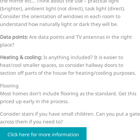
the mirror etc… Think about the use – practical light
(brighter), ambient light (not direct), task light (direct).
Consider the orientation of windows in each room to
understand how naturally light or dark they will be.
Data points:
Are data points and TV antennas in the right
place?
Heating & cooling:
Is anything included? It is easier to
heat/cool smaller spaces, so consider hallway doors to
section off parts of the house for heating/cooling purposes.
Flooring
Most homes don’t include flooring as the standard. Get this
priced up early in the process.
Consider stairs if you have small children. Can you put a gate
across them if you need to?
Click here for more information