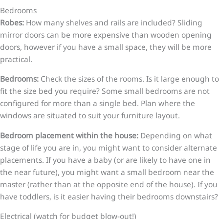
Bedrooms
Robes:
How many shelves and rails are included? Sliding
mirror doors can be more expensive than wooden opening
doors, however if you have a small space, they will be more
practical.
Bedrooms:
Check the sizes of the rooms. Is it large enough to
fit the size bed you require? Some small bedrooms are not
configured for more than a single bed. Plan where the
windows are situated to suit your furniture layout.
Bedroom placement within the house:
Depending on what
stage of life you are in, you might want to consider alternate
placements. If you have a baby (or are likely to have one in
the near future), you might want a small bedroom near the
master (rather than at the opposite end of the house). If you
have toddlers, is it easier having their bedrooms downstairs?
Electrical (watch for budget blow-out!)