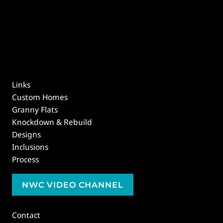
Links
Custom Homes
Granny Flats
Knockdown & Rebuild
Designs
Inclusions
Process
NWC VIDEO CHANNEL
Contact