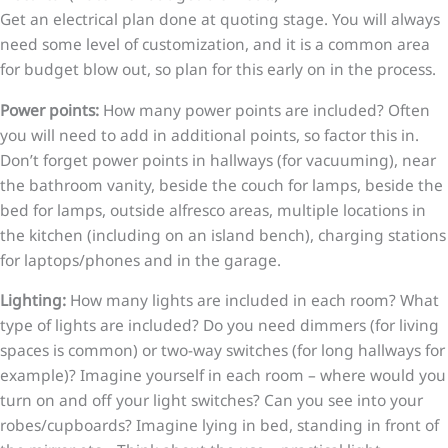
Get an electrical plan done at quoting stage. You will always
need some level of customization, and it is a common area
for budget blow out, so plan for this early on in the process.
Power points:
How many power points are included? Often
you will need to add in additional points, so factor this in.
Don’t forget power points in hallways (for vacuuming), near
the bathroom vanity, beside the couch for lamps, beside the
bed for lamps, outside alfresco areas, multiple locations in
the kitchen (including on an island bench), charging stations
for laptops/phones and in the garage.
Lighting:
How many lights are included in each room? What
type of lights are included? Do you need dimmers (for living
spaces is common) or two-way switches (for long hallways for
example)? Imagine yourself in each room – where would you
turn on and off your light switches? Can you see into your
robes/cupboards? Imagine lying in bed, standing in front of