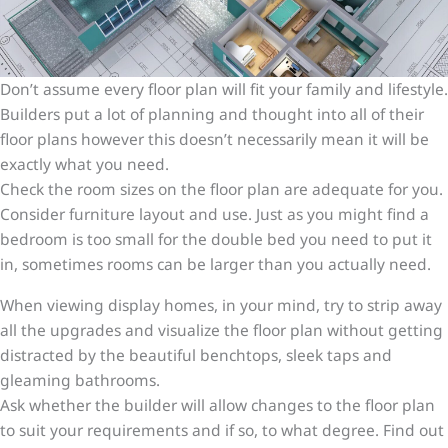
Don’t assume every floor plan will fit your family and lifestyle.
Builders put a lot of planning and thought into all of their
floor plans however this doesn’t necessarily mean it will be
exactly what you need.
Check the room sizes on the floor plan are adequate for you.
Consider furniture layout and use. Just as you might find a
bedroom is too small for the double bed you need to put it
in, sometimes rooms can be larger than you actually need.
When viewing display homes, in your mind, try to strip away
all the upgrades and visualize the floor plan without getting
distracted by the beautiful benchtops, sleek taps and
gleaming bathrooms.
Ask whether the builder will allow changes to the floor plan
to suit your requirements and if so, to what degree. Find out