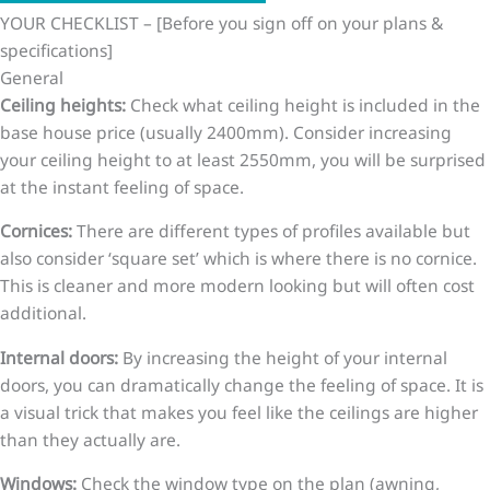
YOUR CHECKLIST – [Before you sign off on your plans &
specifications]
General
Ceiling heights:
Check what ceiling height is included in the
base house price (usually 2400mm). Consider increasing
your ceiling height to at least 2550mm, you will be surprised
at the instant feeling of space.
Cornices:
There are different types of profiles available but
also consider ‘square set’ which is where there is no cornice.
This is cleaner and more modern looking but will often cost
additional.
Internal doors:
By increasing the height of your internal
doors, you can dramatically change the feeling of space. It is
a visual trick that makes you feel like the ceilings are higher
than they actually are.
Windows:
Check the window type on the plan (awning,