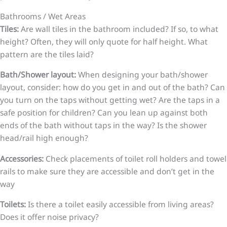
Bathrooms / Wet Areas
Tiles:
Are wall tiles in the bathroom included? If so, to what
height? Often, they will only quote for half height. What
pattern are the tiles laid?
Bath/Shower layout:
When designing your bath/shower
layout, consider: how do you get in and out of the bath? Can
you turn on the taps without getting wet? Are the taps in a
safe position for children? Can you lean up against both
ends of the bath without taps in the way? Is the shower
head/rail high enough?
Accessories:
Check placements of toilet roll holders and towel
rails to make sure they are accessible and don’t get in the
way
Toilets:
Is there a toilet easily accessible from living areas?
Does it offer noise privacy?