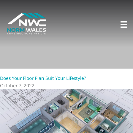
Skip
to
content
Does Your Floor Plan Suit Your Lifestyle?
October 7, 2022