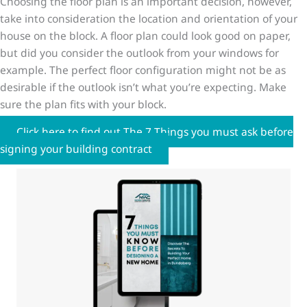
Choosing the floor plan is an important decision, however,
take into consideration the location and orientation of your
house on the block. A floor plan could look good on paper,
but did you consider the outlook from your windows for
example. The perfect floor configuration might not be as
desirable if the outlook isn’t what you’re expecting. Make
sure the plan fits with your block.
Click here to find out The 7 Things you must ask before
signing your building contract