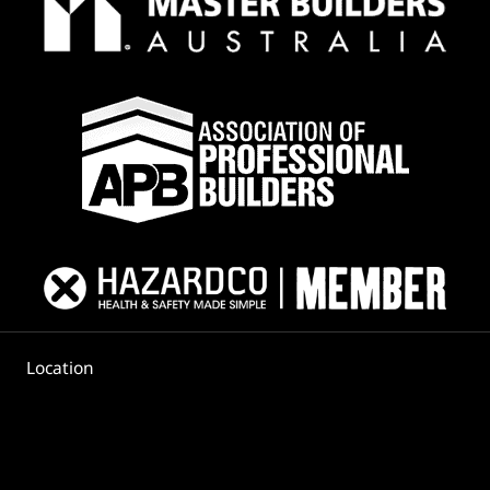
Location