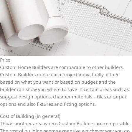
Price
Custom Home Builders are comparable to other builders.
Custom Builders quote each project individually, either
based on what you want or based on budget and the
builder can show you where to save in certain areas such as;
suggest design options, cheaper materials – tiles or carpet
options and also fixtures and fitting options.
Cost of Building (in general)
This is another area where Custom Builders are comparable.
The cost of building seems expensive whichever way you go,