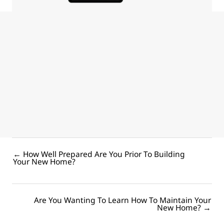
Award winning Bundaberg builder with 28+ years’
experience reveals…
Practical building insights to help you avoid common, costly
mistakes and get the dream custom home you’ve always
wanted.
DOWNLOAD YOUR FREE GUIDE
← How Well Prepared Are You Prior To Building
Posts
Your New Home?
navigation
Are You Wanting To Learn How To Maintain Your
Posts
New Home? →
navigation