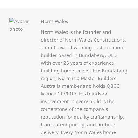
Norm Wales
Norm Wales is the founder and
director of Norm Wales Constructions,
a multi-award winning custom home
builder based in Bundaberg, QLD.
With over 26 years of experience
building homes across the Bundaberg
region, Norm is a Master Builders
Australia member and holds QBCC
licence 1179917. His hands-on
involvement in every build is the
cornerstone of the company’s
reputation for quality craftsmanship,
transparent pricing, and on-time
delivery. Every Norm Wales home