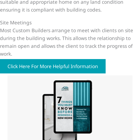
suitable and appropriate home on any land condition
ensuring it is compliant with building codes.
Site Meetings
Most Custom Builders arrange to meet with clients on site
during the building works. This allows the relationship to
remain open and allows the client to track the progress of
work.
Click Here For More Helpful Information