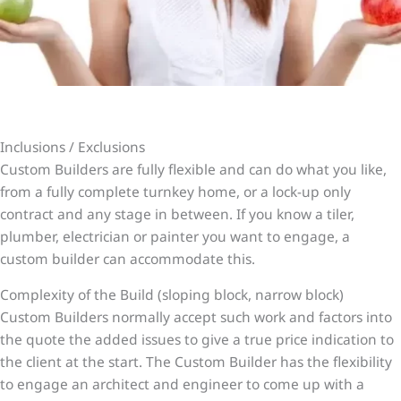
Inclusions / Exclusions
Custom Builders are fully flexible and can do what you like,
from a fully complete turnkey home, or a lock-up only
contract and any stage in between. If you know a tiler,
plumber, electrician or painter you want to engage, a
custom builder can accommodate this.
Complexity of the Build (sloping block, narrow block)
Custom Builders normally accept such work and factors into
the quote the added issues to give a true price indication to
the client at the start. The Custom Builder has the flexibility
to engage an architect and engineer to come up with a