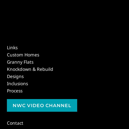
Links
Custom Homes
Granny Flats
Knockdown & Rebuild
Designs
Inclusions
Process
NWC VIDEO CHANNEL
Contact