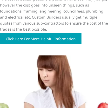
however the cost goes into unseen things, such as
foundations, framing, engineering, council fees, plumbing
and electrical etc. Custom Builders usually get multiple
quotes from various sub-contractors to ensure the cost of the
trades is the best possible.
Click Here For More Helpful Information