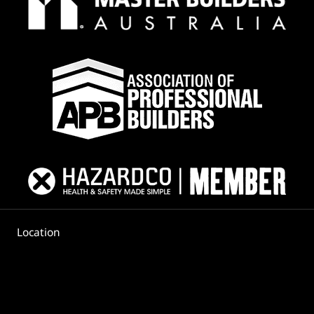
Location