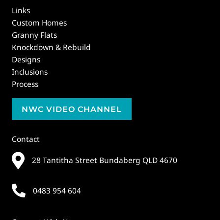
Links
Custom Homes
Granny Flats
Knockdown & Rebuild
Designs
Inclusions
Process
NWC VIDEO CHANNEL
Contact
28 Tantitha Street Bundaberg QLD 4670
0483 954 604