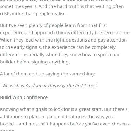
sometimes years. And the hard truth is that waiting often
costs more than people realise.
But I’ve seen plenty of people learn from that first
experience and approach things differently the second time.
When they lead with the right questions and pay attention
to the early signals, the experience can be completely
different – especially when they know how to spot a bad
builder before signing anything.
A lot of them end up saying the same thing:
“We wish we’d done it this way the first time.”
Build With Confidence
Knowing what signals to look for is a great start. But there’s
a bit more to planning a build that goes the way you
hoped… and most of it happens before you’ve even chosen a