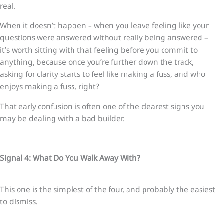
real.
When it doesn’t happen – when you leave feeling like your
questions were answered without really being answered –
it’s worth sitting with that feeling before you commit to
anything, because once you’re further down the track,
asking for clarity starts to feel like making a fuss, and who
enjoys making a fuss, right?
That early confusion is often one of the clearest signs you
may be dealing with a bad builder.
Signal 4: What Do You Walk Away With?
This one is the simplest of the four, and probably the easiest
to dismiss.