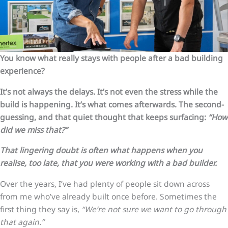
You know what really stays with people after a bad building
experience?
It’s not always the delays. It’s not even the stress while the
build is happening. It’s what comes afterwards. The second-
guessing, and that quiet thought that keeps surfacing:
“How
did we miss that?”
That lingering doubt is often what happens when you
realise, too late, that you were working with a bad builder.
Over the years, I’ve had plenty of people sit down across
from me who’ve already built once before. Sometimes the
first thing they say is,
“We’re not sure we want to go through
that again.”