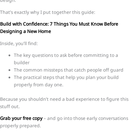
design.
That’s exactly why I put together this guide:
Build with Confidence: 7 Things You Must Know Before
Designing a New Home
Inside, you’ll find:
The key questions to ask before committing to a
builder
The common missteps that catch people off guard
The practical steps that help you plan your build
properly from day one.
Because you shouldn’t need a bad experience to figure this
stuff out.
Grab your free copy
– and go into those early conversations
properly prepared.