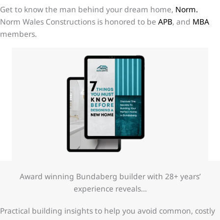
Get to know the man behind your dream home,
Norm.
Norm Wales Constructions is honored to be
APB
, and
MBA
members.
Award winning Bundaberg builder with 28+ years’
experience reveals…
Practical building insights to help you avoid common, costly