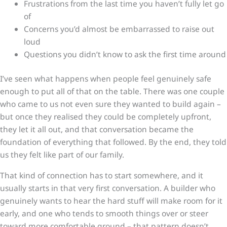
Frustrations from the last time you haven’t fully let go
of
Concerns you’d almost be embarrassed to raise out
loud
Questions you didn’t know to ask the first time around
I’ve seen what happens when people feel genuinely safe
enough to put all of that on the table. There was one couple
who came to us not even sure they wanted to build again –
but once they realised they could be completely upfront,
they let it all out, and that conversation became the
foundation of everything that followed. By the end, they told
us they felt like part of our family.
That kind of connection has to start somewhere, and it
usually starts in that very first conversation. A builder who
genuinely wants to hear the hard stuff will make room for it
early, and one who tends to smooth things over or steer
toward more comfortable ground – that pattern doesn’t