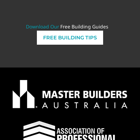
Download Our
Free Building Guides
FREE BUILDING TIPS