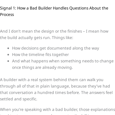
Signal 1: How a Bad Builder Handles Questions About the
Process
And I don’t mean the design or the finishes – I mean how
the build actually gets run. Things like:
How decisions get documented along the way
How the timeline fits together
And what happens when something needs to change
once things are already moving.
A builder with a real system behind them can walk you
through all of that in plain language, because they’ve had
that conversation a hundred times before. The answers feel
settled and specific.
When you’re speaking with a bad builder, those explanations