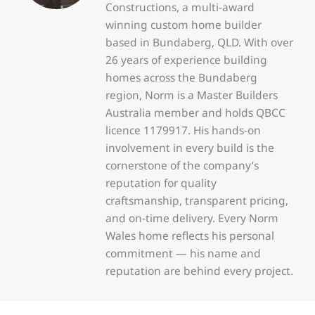
Constructions, a multi-award
winning custom home builder
based in Bundaberg, QLD. With over
26 years of experience building
homes across the Bundaberg
region, Norm is a Master Builders
Australia member and holds QBCC
licence 1179917. His hands-on
involvement in every build is the
cornerstone of the company’s
reputation for quality
craftsmanship, transparent pricing,
and on-time delivery. Every Norm
Wales home reflects his personal
commitment — his name and
reputation are behind every project.