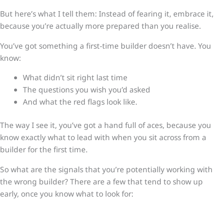
But here’s what I tell them: Instead of fearing it, embrace it,
because you’re actually more prepared than you realise.
You’ve got something a first-time builder doesn’t have. You
know:
What didn’t sit right last time
The questions you wish you’d asked
And what the red flags look like.
The way I see it, you’ve got a hand full of aces, because you
know exactly what to lead with when you sit across from a
builder for the first time.
So what are the signals that you’re potentially working with
the wrong builder? There are a few that tend to show up
early, once you know what to look for: