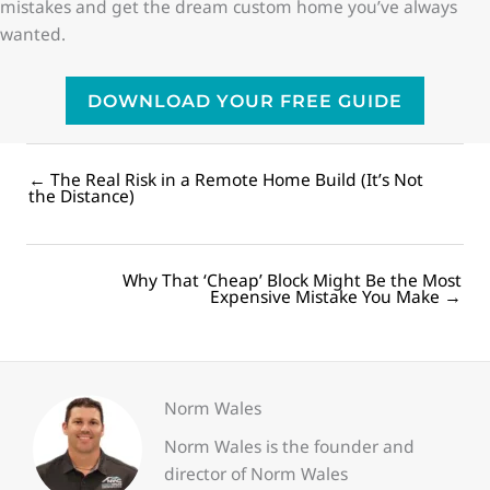
mistakes and get the dream custom home you’ve always
wanted.
DOWNLOAD YOUR FREE GUIDE
← The Real Risk in a Remote Home Build (It’s Not
Posts
the Distance)
navigation
Why That ‘Cheap’ Block Might Be the Most
Posts
Expensive Mistake You Make →
navigation
Norm Wales
Norm Wales is the founder and
director of Norm Wales