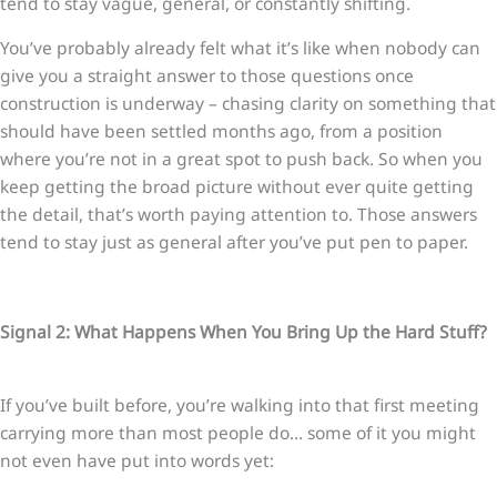
tend to stay vague, general, or constantly shifting.
You’ve probably already felt what it’s like when nobody can
give you a straight answer to those questions once
construction is underway – chasing clarity on something that
should have been settled months ago, from a position
where you’re not in a great spot to push back. So when you
keep getting the broad picture without ever quite getting
the detail, that’s worth paying attention to. Those answers
tend to stay just as general after you’ve put pen to paper.
Signal 2: What Happens When You Bring Up the Hard Stuff?
If you’ve built before, you’re walking into that first meeting
carrying more than most people do… some of it you might
not even have put into words yet: