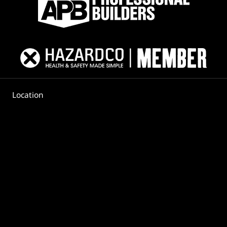
Location