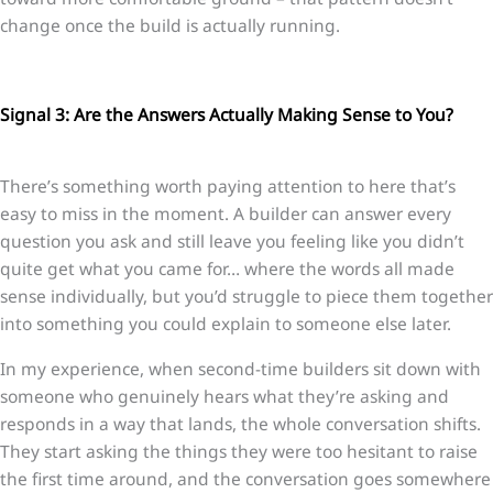
change once the build is actually running.
Signal 3: Are the Answers Actually Making Sense to You?
There’s something worth paying attention to here that’s
easy to miss in the moment. A builder can answer every
question you ask and still leave you feeling like you didn’t
quite get what you came for… where the words all made
sense individually, but you’d struggle to piece them together
into something you could explain to someone else later.
In my experience, when second-time builders sit down with
someone who genuinely hears what they’re asking and
responds in a way that lands, the whole conversation shifts.
They start asking the things they were too hesitant to raise
the first time around, and the conversation goes somewhere