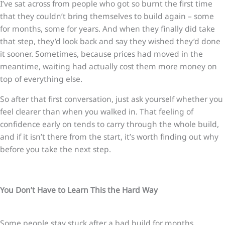
I’ve sat across from people who got so burnt the first time
that they couldn’t bring themselves to build again – some
for months, some for years. And when they finally did take
that step, they’d look back and say they wished they’d done
it sooner. Sometimes, because prices had moved in the
meantime, waiting had actually cost them more money on
top of everything else.
So after that first conversation, just ask yourself whether you
feel clearer than when you walked in. That feeling of
confidence early on tends to carry through the whole build,
and if it isn’t there from the start, it’s worth finding out why
before you take the next step.
You Don’t Have to Learn This the Hard Way
Some people stay stuck after a bad build for months,