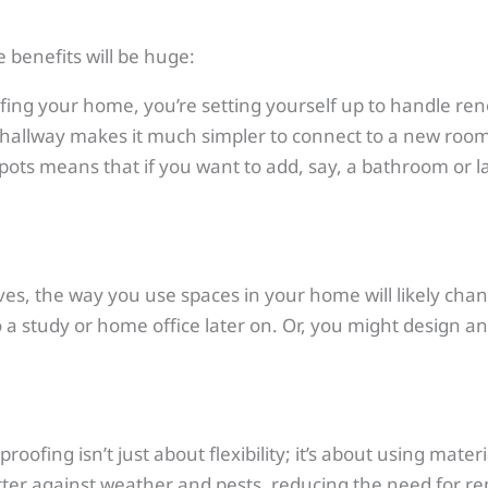
e benefits will be huge:
fing your home, you’re setting yourself up to handle re
 hallway makes it much simpler to connect to a new roo
spots means that if you want to add, say, a bathroom or 
lves, the way you use spaces in your home will likely cha
o a study or home office later on. Or, you might design 
proofing isn’t just about flexibility; it’s about using ma
tter against weather and pests, reducing the need for repa