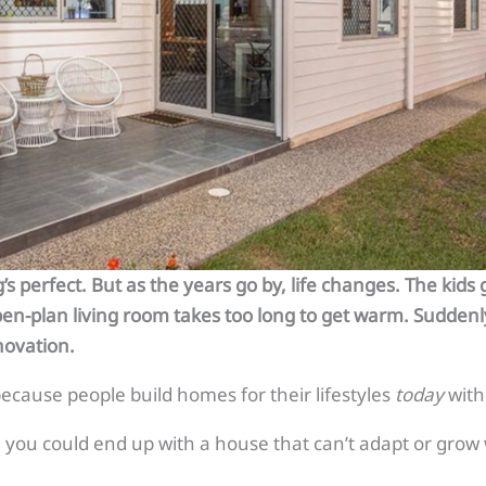
s perfect. But as the years go by, life changes. The kid
open-plan living room takes too long to get warm. Suddenl
novation.
cause people build homes for their lifestyles
today
with
t, you could end up with a house that can’t adapt or grow 