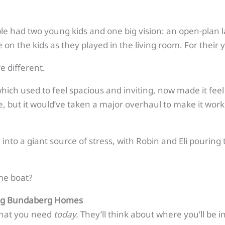
le had two young kids and one big vision: an open-plan la
on the kids as they played in the living room. For their y
e different.
which used to feel spacious and inviting, now made it fee
 but it would’ve taken a major overhaul to make it work.
nto a giant source of stress, with Robin and Eli pouring
me boat?
ing Bundaberg Homes
 what you need
today.
They’ll think about where you’ll be i