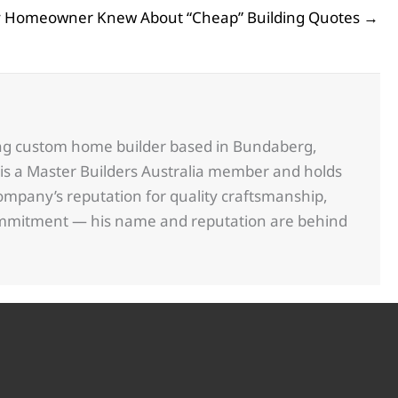
y Homeowner Knew About “Cheap” Building Quotes →
ing custom home builder based in Bundaberg,
is a Master Builders Australia member and holds
ompany’s reputation for quality craftsmanship,
commitment — his name and reputation are behind