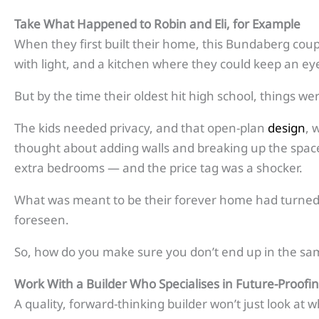
Take What Happened to
Robin and Eli, for Example
When they first built their home, this Bundaberg coup
with light, and a kitchen where they could keep an eye 
But by the time their oldest hit high school, things wer
The kids needed privacy, and that open-plan
design
, 
thought about adding walls and breaking up the space,
extra bedrooms — and the price tag was a shocker.
What was meant to be their forever home had turned i
foreseen.
So, how do you make sure you don’t end up in the sa
Work With a Builder Who Specialises
in Future-Proof
A quality, forward-thinking builder won’t just look at