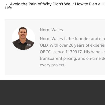
← Avoid the Pain of ‘Why Didn’t We…’ How to Plan a H
Posts
Life
navigation
Norm Wales
Norm Wales is the founder and dir
QLD. With over 26 years of experi
QBCC licence 1179917. His hands-on
transparent pricing, and on-time 
every project.