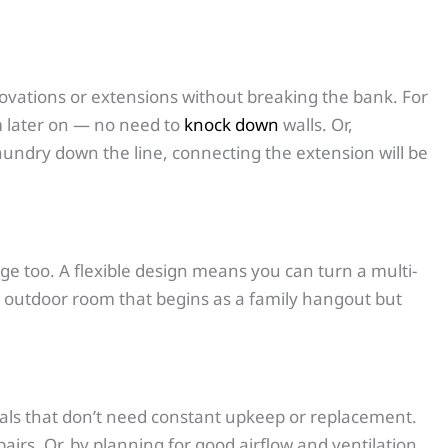
novations or extensions without breaking the bank. For
m later on — no need to
knock down
walls. Or,
laundry down the line, connecting the extension will be
nge too. A flexible design means you can turn a multi-
an outdoor room that begins as a family hangout but
terials that don’t need constant upkeep or replacement.
irs. Or, by planning for good airflow and ventilation,