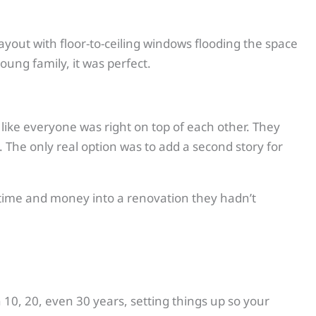
yout with floor-to-ceiling windows flooding the space
oung family, it was perfect.
l like everyone was right on top of each other. They
 The only real option was to add a second story for
 time and money into a renovation they hadn’t
n 10, 20, even 30 years, setting things up so your