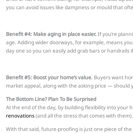
you can avoid issues like dampness or mould that ofte
Benefit #4: Make aging in place easier.
If you’re plann
age. Adding wider doorways, for example, means you wo
day one so you can easily add grab bars or handrails i
Benefit #5: Boost your home’s value.
Buyers want homes
market appeal, along with the asking price — should yo
The Bottom Line?
Plan To Be Surprised
At the end of the day, by building flexibility into your
renovations
(and all the stress that comes with them).
With that said, future-proofing is just one piece of t