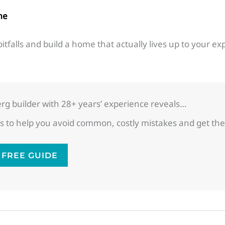
me
itfalls and build a home that actually lives up to your ex
g builder with 28+ years’ experience reveals…
ghts to help you avoid common, costly mistakes and get
FREE GUIDE