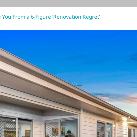
You From a 6-Figure ‘Renovation Regret’