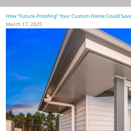
How “Future-Proofing” Your Custom Home Could Save 
March 17, 2025