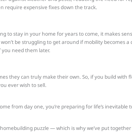
n require expensive fixes down the track.
ing to stay in your home for years to come, it makes sense
n’t be struggling to get around if mobility becomes a c
f you need them later.
 they can truly make their own. So, if you build with flex
u ever wish to sell.
 home from day one, you’re preparing for life’s inevitable
he homebuilding puzzle — which is why we’ve put together 