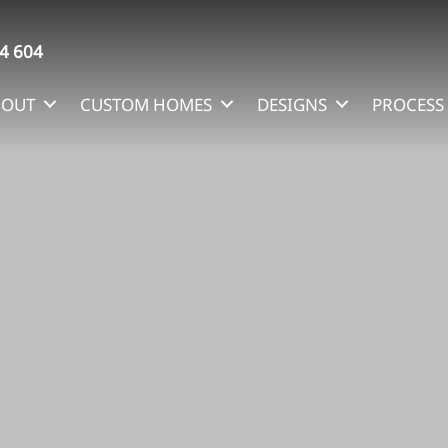
4 604
BOUT
CUSTOM HOMES
DESIGNS
PROCESS