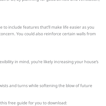
 to include features that’ll make life easier as you
oncern. You could also reinforce certain walls from
ibility in mind, you’re likely increasing your house’s
 twists and turns while softening the blow of future
this free guide for you to download: