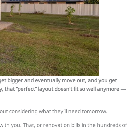
s get bigger and eventually move out, and you get
y, that “perfect” layout doesn’t fit so well anymore —
out considering what they’ll need tomorrow.
with you. That, or renovation bills in the hundreds of