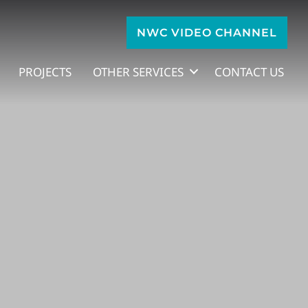
NWC VIDEO CHANNEL
PROJECTS
OTHER SERVICES
CONTACT US