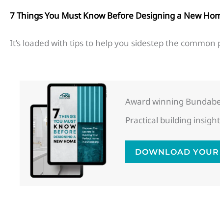
7 Things You Must Know Before Designing a New Ho
It’s loaded with tips to help you sidestep the common p
Award winning Bundaber
Practical building insi
DOWNLOAD YOUR 