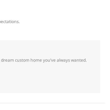
pectations.
 the dream custom home you’ve always wanted.