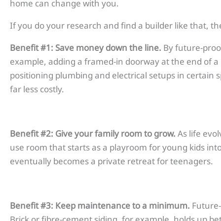
home can change with you.
If you do your research and find a builder like that, th
Benefit #1: Save money down the line.
By future-proo
example, adding a framed-in doorway at the end of a
positioning plumbing and electrical setups in certain 
far less costly.
Benefit #2: Give your family room to grow.
As life evo
use room that starts as a playroom for young kids int
eventually becomes a private retreat for teenagers.
Benefit #3: Keep maintenance to a minimum.
Future-
Brick or fibre-cement siding, for example, holds up be