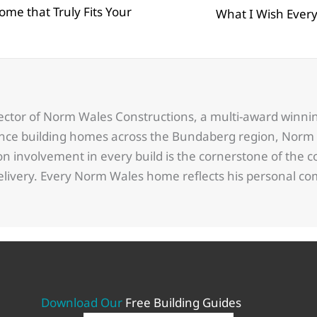
ome that Truly Fits Your
Posts
What I Wish Ever
navigation
ector of Norm Wales Constructions, a multi-award winn
ence building homes across the Bundaberg region, Norm 
 involvement in every build is the cornerstone of the c
delivery. Every Norm Wales home reflects his personal 
Download Our
Free Building Guides