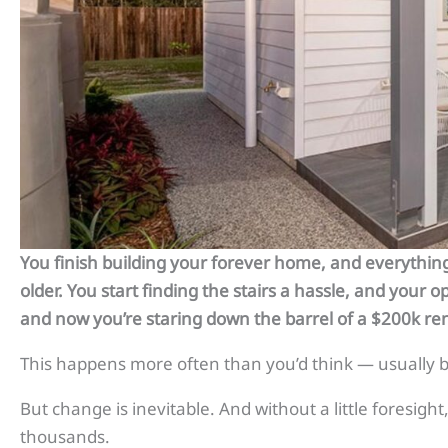
You finish building your forever home, and everything’
older. You start finding the stairs a hassle, and your 
and now you’re staring down the barrel of a $200k re
This happens more often than you’d think — usually be
But change is inevitable. And without a little foresigh
thousands.