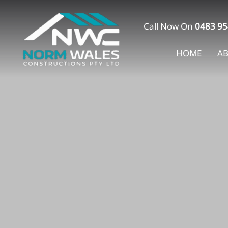
Skip
to
Call Now On
0483 95
content
HOME
A