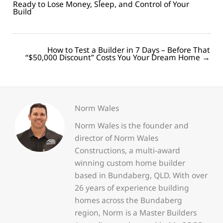
Ready to Lose Money, Sleep, and Control of Your
navigation
Build
How to Test a Builder in 7 Days – Before That
Posts
“$50,000 Discount” Costs You Your Dream Home →
navigation
Norm Wales
Norm Wales is the founder and
director of Norm Wales
Constructions, a multi-award
winning custom home builder
based in Bundaberg, QLD. With over
26 years of experience building
homes across the Bundaberg
region, Norm is a Master Builders