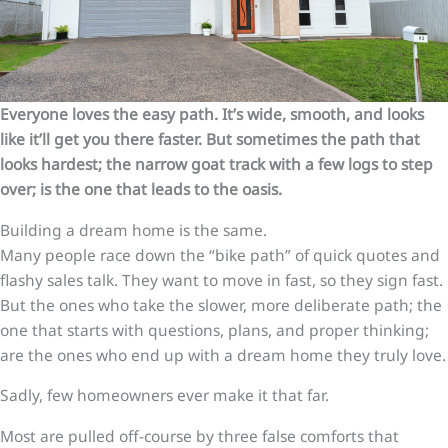
Everyone loves the easy path. It’s wide, smooth, and looks
like it’ll get you there faster. But sometimes the path that
looks hardest; the narrow goat track with a few logs to step
over; is the one that leads to the oasis.
Building a dream home is the same.
Many people race down the “bike path” of quick quotes and
flashy sales talk. They want to move in fast, so they sign fast.
But the ones who take the slower, more deliberate path; the
one that starts with questions, plans, and proper thinking;
are the ones who end up with a dream home they truly love.
Sadly, few homeowners ever make it that far.
Most are pulled off-course by three false comforts that