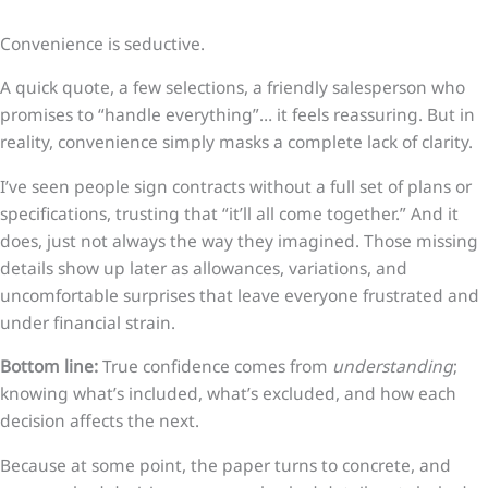
Convenience is seductive.
A quick quote, a few selections, a friendly salesperson who
promises to “handle everything”… it feels reassuring. But in
reality, convenience simply masks a complete lack of clarity.
I’ve seen people sign contracts without a full set of plans or
specifications, trusting that “it’ll all come together.” And it
does, just not always the way they imagined. Those missing
details show up later as allowances, variations, and
uncomfortable surprises that leave everyone frustrated and
under financial strain.
Bottom line:
True confidence comes from
understanding
;
knowing what’s included, what’s excluded, and how each
decision affects the next.
Because at some point, the paper turns to concrete, and