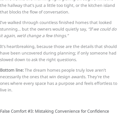
the hallway that’s just a little too tight, or the kitchen island
that blocks the flow of conversation.
I’ve walked through countless finished homes that looked
stunning… but the owners would quietly say,
“If we could do
it again, we’d change a few things.”
It’s heartbreaking, because those are the details that should
have been uncovered during planning; if only someone had
slowed down to ask the right questions.
Bottom line:
The dream homes people truly love aren’t
necessarily the ones that win design awards. They’re the
ones where every space has a purpose and feels effortless to
live in.
False Comfort #3: Mistaking Convenience for Confidence