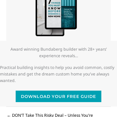
Award winning Bundaberg builder with 28+ years’
experience reveals…
Practical building insights to help you avoid common, costly
mistakes and get the dream custom home you’ve always
wanted.
DOWNLOAD YOUR FREE GUIDE
← DON’T Take This Risky Deal – Unless You’re
Posts