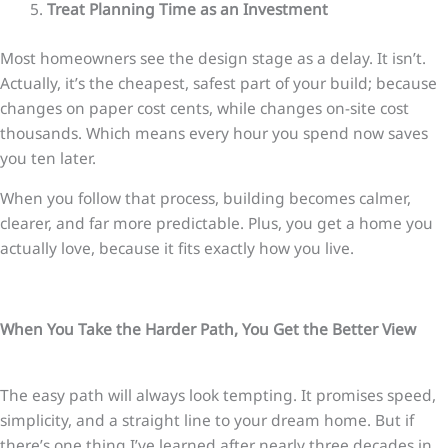
Treat Planning Time as an Investment
Most homeowners see the design stage as a delay. It isn’t.
Actually, it’s the cheapest, safest part of your build; because
changes on paper cost cents, while changes on-site cost
thousands. Which means every hour you spend now saves
you ten later.
When you follow that process, building becomes calmer,
clearer, and far more predictable. Plus, you get a home you
actually love, because it fits exactly how you live.
When You Take the Harder Path, You Get the Better View
The easy path will always look tempting. It promises speed,
simplicity, and a straight line to your dream home. But if
there’s one thing I’ve learned after nearly three decades in