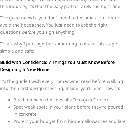
this industry, it’s that the easy path is rarely the right one.
The good news is, you don’t need to become a builder to
avoid the headaches. You just need to ask the right
questions
before
you sign anything.
That’s why I put together something to make this stage
simple and safe:
Build with Confidence: 7 Things You Must Know Before
Designing a New Home
It’s the guide I wish every homeowner read before walking
into their first design meeting. Inside, you’ll learn how to:
Read between the lines of a “too-good” quote
Spot weak spots in your plans before they’re poured
in concrete
Protect your budget from hidden allowances and late