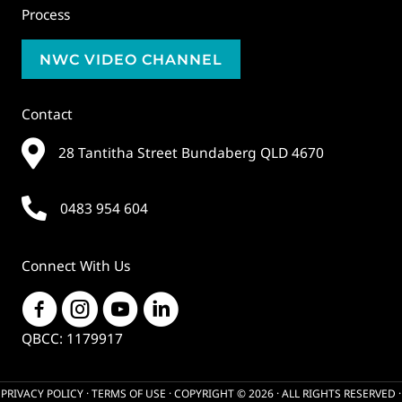
Process
NWC VIDEO CHANNEL
Contact
28 Tantitha Street Bundaberg QLD 4670
0483 954 604
Connect With Us
QBCC: 1179917
PRIVACY POLICY
·
TERMS OF USE
· COPYRIGHT © 2026 · ALL RIGHTS RESERVED ·