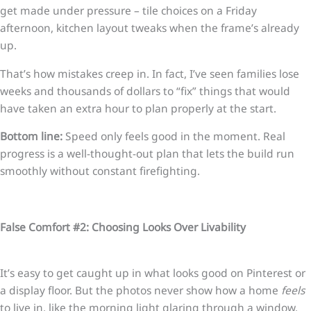
get made under pressure – tile choices on a Friday
afternoon, kitchen layout tweaks when the frame’s already
up.
That’s how mistakes creep in. In fact, I’ve seen families lose
weeks and thousands of dollars to “fix” things that would
have taken an extra hour to plan properly at the start.
Bottom line:
Speed only feels good in the moment. Real
progress is a well-thought-out plan that lets the build run
smoothly without constant firefighting.
False Comfort #2: Choosing Looks Over Livability
It’s easy to get caught up in what looks good on Pinterest or
a display floor. But the photos never show how a home
feels
to live in, like the morning light glaring through a window,