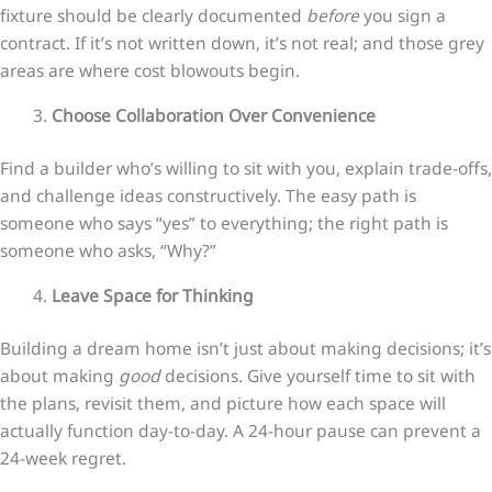
fixture should be clearly documented
before
you sign a
contract. If it’s not written down, it’s not real; and those grey
areas are where cost blowouts begin.
Choose Collaboration Over Convenience
Find a builder who’s willing to sit with you, explain trade-offs,
and challenge ideas constructively. The easy path is
someone who says “yes” to everything; the right path is
someone who asks, “Why?”
Leave Space for Thinking
Building a dream home isn’t just about making decisions; it’s
about making
good
decisions. Give yourself time to sit with
the plans, revisit them, and picture how each space will
actually function day-to-day. A 24-hour pause can prevent a
24-week regret.