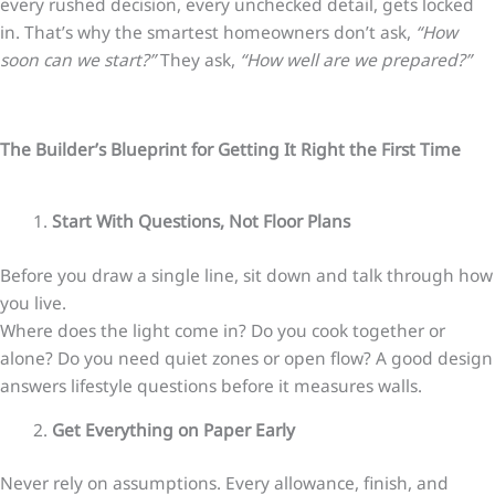
every rushed decision, every unchecked detail, gets locked
in. That’s why the smartest homeowners don’t ask,
“How
soon can we start?”
They ask,
“How well are we prepared?”
The Builder’s Blueprint for Getting It Right the First Time
Start With Questions, Not Floor Plans
Before you draw a single line, sit down and talk through how
you live.
Where does the light come in? Do you cook together or
alone? Do you need quiet zones or open flow? A good design
answers lifestyle questions before it measures walls.
Get Everything on Paper Early
Never rely on assumptions. Every allowance, finish, and