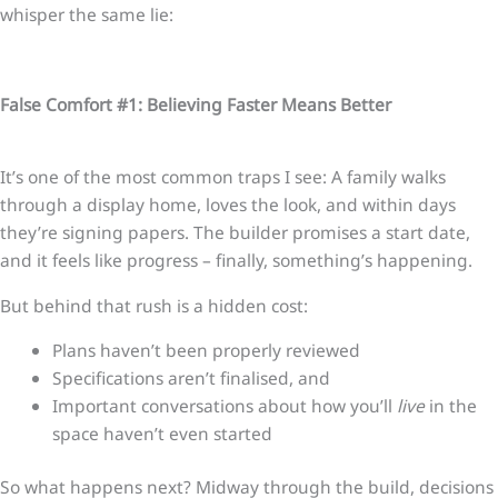
whisper the same lie:
False Comfort #1: Believing Faster Means Better
It’s one of the most common traps I see: A family walks
through a display home, loves the look, and within days
they’re signing papers. The builder promises a start date,
and it feels like progress – finally, something’s happening.
But behind that rush is a hidden cost:
Plans haven’t been properly reviewed
Specifications aren’t finalised, and
Important conversations about how you’ll
live
in the
space haven’t even started
So what happens next? Midway through the build, decisions