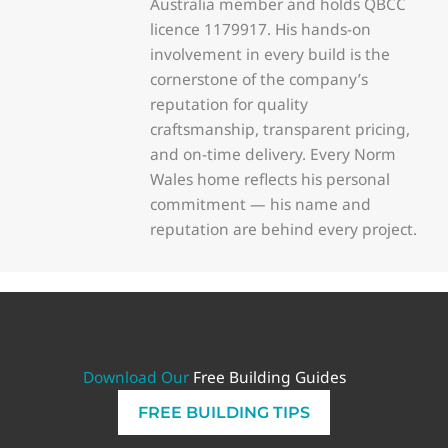
Australia member and holds QBCC
licence 1179917. His hands-on
involvement in every build is the
cornerstone of the company’s
reputation for quality
craftsmanship, transparent pricing,
and on-time delivery. Every Norm
Wales home reflects his personal
commitment — his name and
reputation are behind every project.
Download Our
Free Building Guides
FREE BUILDING TIPS