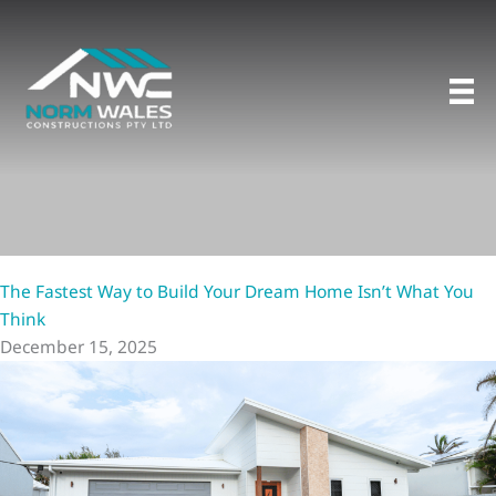
Skip
to
content
The Fastest Way to Build Your Dream Home Isn’t What You
Think
December 15, 2025