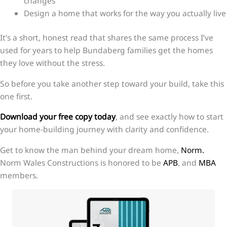
changes
Design a home that works for the way you actually live
It’s a short, honest read that shares the same process I’ve
used for years to help Bundaberg families get the homes
they love without the stress.
So before you take another step toward your build, take this
one first.
Download your free copy today
, and see exactly how to start
your home-building journey with clarity and confidence.
Get to know the man behind your dream home,
Norm.
Norm Wales Constructions is honored to be
APB
, and
MBA
members.