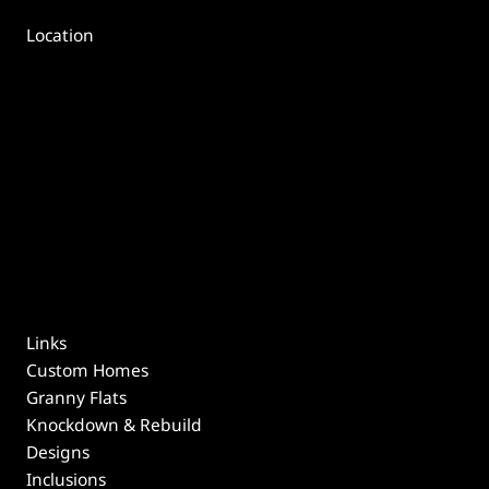
Location
Links
Custom Homes
Granny Flats
Knockdown & Rebuild
Designs
Inclusions