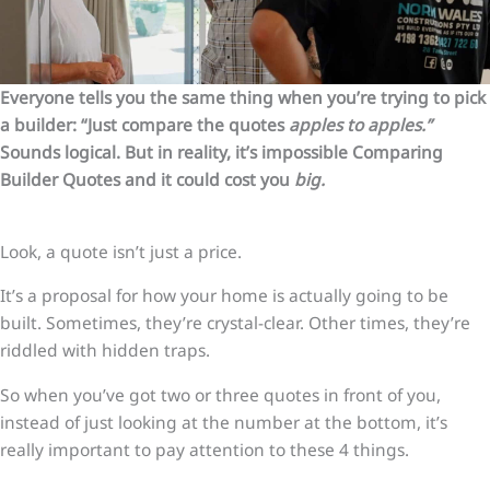
Everyone tells you the same thing when you’re trying to pick
a builder: “Just compare the quotes
apples to apples.”
Sounds logical. But in reality, it’s impossible Comparing
Builder Quotes and it could cost you
big.
Look, a quote isn’t just a price.
It’s a proposal for how your home is actually going to be
built. Sometimes, they’re crystal-clear. Other times, they’re
riddled with hidden traps.
So when you’ve got two or three quotes in front of you,
instead of just looking at the number at the bottom, it’s
really important to pay attention to these 4 things.