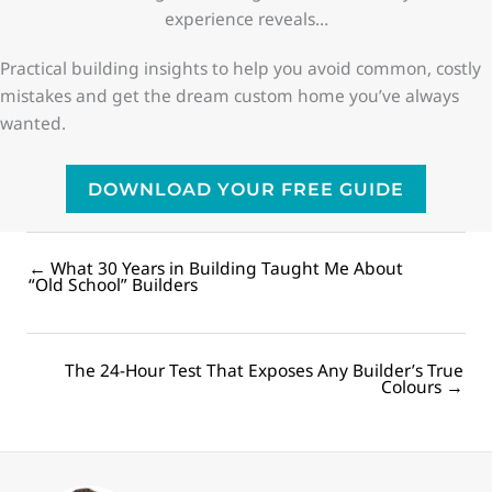
experience reveals…
Practical building insights to help you avoid common, costly
mistakes and get the dream custom home you’ve always
wanted.
DOWNLOAD YOUR FREE GUIDE
← What 30 Years in Building Taught Me About
Posts
“Old School” Builders
navigation
The 24-Hour Test That Exposes Any Builder’s True
Posts
Colours →
navigation