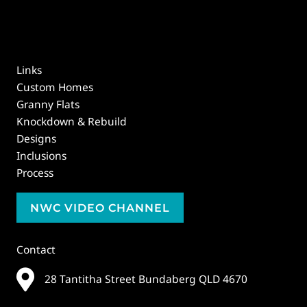
Links
Custom Homes
Granny Flats
Knockdown & Rebuild
Designs
Inclusions
Process
NWC VIDEO CHANNEL
Contact
28 Tantitha Street Bundaberg QLD 4670