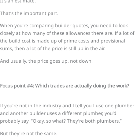
It’s an estimate.
That’s the important part.
When you’re comparing builder quotes, you need to look
closely at how many of these allowances there are. If a lot of
the build cost is made up of prime costs and provisional
sums, then a lot of the price is still up in the air.
And usually, the price goes up, not down.
Focus point #4: Which trades are actually doing the work?
If you’re not in the industry and I tell you I use one plumber
and another builder uses a different plumber, you’d
probably say, “Okay, so what? They’re both plumbers.”
But they’re not the same.