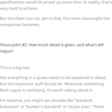
specifications would be priced up every time. In reality, that’s
very hard to achieve.
But the closer you can get to that, the more meaningful the
comparison becomes.
Focus point #2: How much detail is given, and what’s left
vague?
This is a big one.
Not everything in a quote needs to be explained in detail,
but the important stuff should be. Whenever something
feels vague or confusing, it’s worth asking about it.
For instance, you might see phrases like “standard
inclusions” or “builder’s standard” or “as per plan.” These