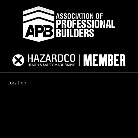
Location