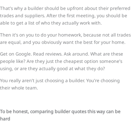
That’s why a builder should be upfront about their preferred
trades and suppliers. After the first meeting, you should be
able to get a list of who they actually work with.
Then it’s on you to do your homework, because not all trades
are equal, and you obviously want the best for your home.
Get on Google. Read reviews. Ask around. What are these
people like? Are they just the cheapest option someone’s
using, or are they actually good at what they do?
You really aren’t just choosing a builder. You’re choosing
their whole team.
To be honest, comparing builder quotes this way can be
hard