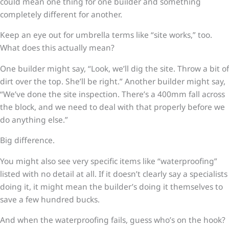
could mean one thing for one builder and something
completely different for another.
Keep an eye out for umbrella terms like “site works,” too.
What does this actually mean?
One builder might say, “Look, we’ll dig the site. Throw a bit of
dirt over the top. She’ll be right.” Another builder might say,
“We’ve done the site inspection. There’s a 400mm fall across
the block, and we need to deal with that properly before we
do anything else.”
Big difference.
You might also see very specific items like “waterproofing”
listed with no detail at all. If it doesn’t clearly say a specialists
doing it, it might mean the builder’s doing it themselves to
save a few hundred bucks.
And when the waterproofing fails, guess who’s on the hook?