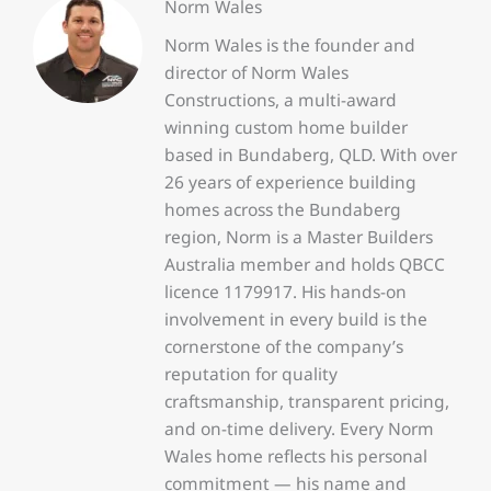
Norm Wales
Norm Wales is the founder and
director of Norm Wales
Constructions, a multi-award
winning custom home builder
based in Bundaberg, QLD. With over
26 years of experience building
homes across the Bundaberg
region, Norm is a Master Builders
Australia member and holds QBCC
licence 1179917. His hands-on
involvement in every build is the
cornerstone of the company’s
reputation for quality
craftsmanship, transparent pricing,
and on-time delivery. Every Norm
Wales home reflects his personal
commitment — his name and