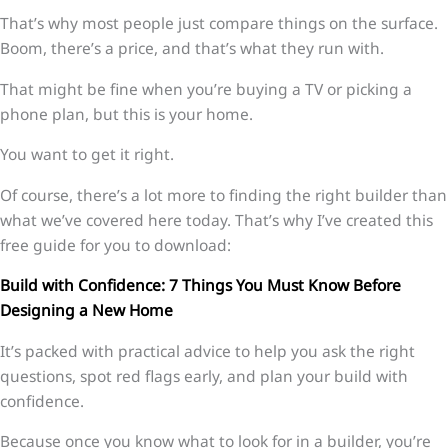
That’s why most people just compare things on the surface.
Boom, there’s a price, and that’s what they run with.
That might be fine when you’re buying a TV or picking a
phone plan, but this is your home.
You want to get it right.
Of course, there’s a lot more to finding the right builder than
what we’ve covered here today. That’s why I’ve created this
free guide for you to download:
Build with Confidence: 7 Things You Must Know Before
Designing a New Home
It’s packed with practical advice to help you ask the right
questions, spot red flags early, and plan your build with
confidence.
Because once you know what to look for in a builder, you’re