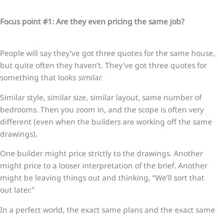
Focus point #1: Are they even pricing the same job?
People will say they’ve got three quotes for the same house,
but quite often they haven’t. They’ve got three quotes for
something that looks
similar.
Similar style, similar size, similar layout, same number of
bedrooms. Then you zoom in, and the scope is often very
different (even when the builders are working off the same
drawings).
One builder might price strictly to the drawings. Another
might price to a looser interpretation of the brief. Another
might be leaving things out and thinking, “We’ll sort that
out later.”
In a perfect world, the exact same plans and the exact same