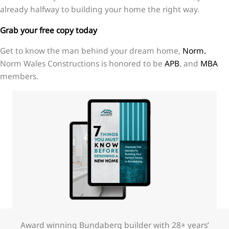
already halfway to building your home the right way.
Grab your free copy today
Get to know the man behind your dream home,
Norm.
Norm Wales Constructions is honored to be
APB
, and
MBA
members.
Award winning Bundaberg builder with 28+ years’