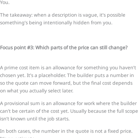
You.
The takeaway: when a description is vague, it’s possible
something’s being intentionally hidden from you.
Focus point #3: Which parts of the price can still change?
A prime cost item is an allowance for something you haven’t
chosen yet. It’s a placeholder. The builder puts a number in
so the quote can move forward, but the final cost depends
on what you actually select later.
A provisional sum is an allowance for work where the builder
can’t be certain of the cost yet. Usually because the full scope
isn’t known until the job starts.
In both cases, the number in the quote is not a fixed price.