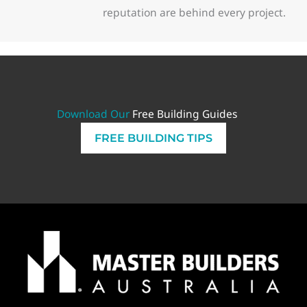
reputation are behind every project.
Download Our
Free Building Guides
FREE BUILDING TIPS