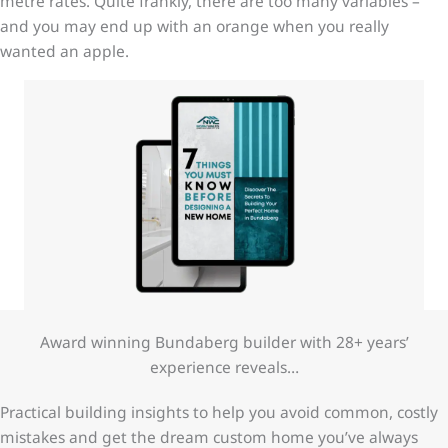
metre rates. Quite frankly, there are too many variables –
and you may end up with an orange when you really
wanted an apple.
Award winning Bundaberg builder with 28+ years’
experience reveals…
Practical building insights to help you avoid common, costly
mistakes and get the dream custom home you’ve always