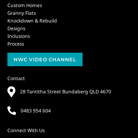
Custom Homes
Granny Flats
Knockdown & Rebuild
Designs
Inclusions
Process
NWC VIDEO CHANNEL
Contact
28 Tantitha Street Bundaberg QLD 4670
0483 954 604
Connect With Us