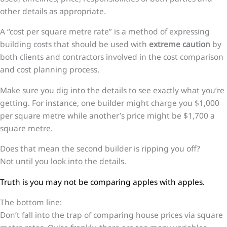
other details as appropriate.
A “cost per square metre rate” is a method of expressing
building costs that should be used with
extreme caution
by
both clients and contractors involved in the cost comparison
and cost planning process.
Make sure you dig into the details to see exactly what you’re
getting. For instance, one builder might charge you $1,000
per square metre while another’s price might be $1,700 a
square metre.
Does that mean the second builder is ripping you off?
Not until you look into the details.
Truth is you may not be comparing apples with apples.
The bottom line:
Don’t fall into the trap of comparing house prices via square