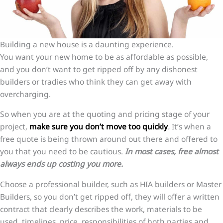
Building a new house is a daunting experience.
You want your new home to be as affordable as possible,
and you don’t want to get ripped off by any dishonest
builders or tradies who think they can get away with
overcharging.
So when you are at the quoting and pricing stage of your
project
,
make sure you don’t move too quickly
.
It’s when a
free quote is being thrown around out there and offered to
you that you need to be cautious.
In most cases, free almost
always ends up costing you more.
Choose a professional builder, such as HIA builders or Master
Builders, so you don’t get ripped off, they will offer a written
contract that clearly describes the work, materials to be
used, timelines, price, responsibilities of both parties and