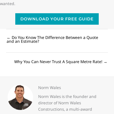
wanted.
DOWNLOAD YOUR FREE GUIDE
← Do You Know The Difference Between a Quote
Posts
and an Estimate?
navigation
Posts
Why You Can Never Trust A Square Metre Rate! →
navigation
Norm Wales
Norm Wales is the founder and
director of Norm Wales
Constructions, a multi-award