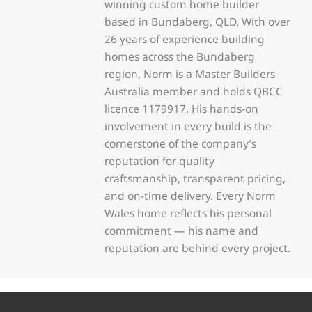
winning custom home builder
based in Bundaberg, QLD. With over
26 years of experience building
homes across the Bundaberg
region, Norm is a Master Builders
Australia member and holds QBCC
licence 1179917. His hands-on
involvement in every build is the
cornerstone of the company’s
reputation for quality
craftsmanship, transparent pricing,
and on-time delivery. Every Norm
Wales home reflects his personal
commitment — his name and
reputation are behind every project.