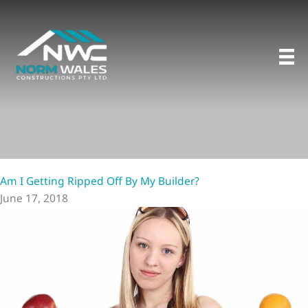
Skip
to
content
Am I Getting Ripped Off By My Builder?
June 17, 2018