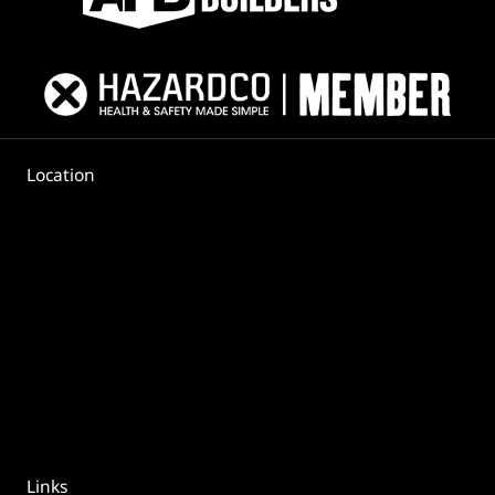
Location
Links