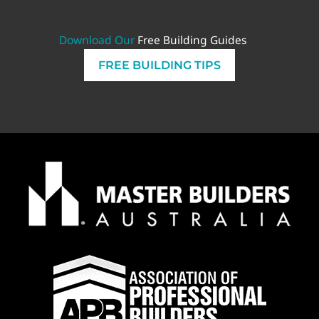
Download Our
Free Building Guides
FREE BUILDING TIPS