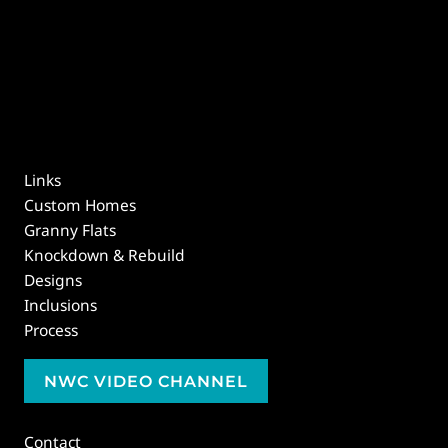
Links
Custom Homes
Granny Flats
Knockdown & Rebuild
Designs
Inclusions
Process
NWC VIDEO CHANNEL
Contact