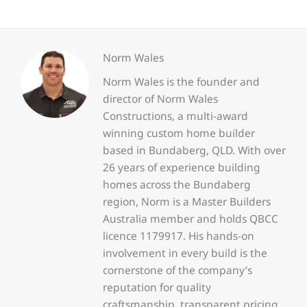
Norm Wales
Norm Wales is the founder and
director of Norm Wales
Constructions, a multi-award
winning custom home builder
based in Bundaberg, QLD. With over
26 years of experience building
homes across the Bundaberg
region, Norm is a Master Builders
Australia member and holds QBCC
licence 1179917. His hands-on
involvement in every build is the
cornerstone of the company’s
reputation for quality
craftsmanship, transparent pricing,