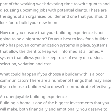
part of the working week devoting time to write quotes and
discussing upcoming jobs with potential clients. These are
the signs of an organised builder and one that you should
look for to build your new home.
How can you ensure that your building experience is not
going to be a nightmare? Do your best to look for a builder
who has proven communication systems in place. Systems
that allow the client to keep well informed at all times. A
system that allows you to keep track of every discussion,
selection, variation and cost.
What could happen if you choose a builder with is a poor
communicator? There are a number of things that may arise
if you choose a builder who doesn’t communicate effectively.
An unenjoyable building experience
Building a home is one of the biggest investments that you
will make, both financially and emotionally. You deserve to