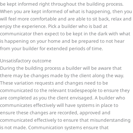
be kept informed right throughout the building process.
When you are kept informed of what is happening, then you
will feel more comfortable and are able to sit back, relax and
enjoy the experience. Pick a builder who is bad at
communicator then expect to be kept in the dark with what
is happening on your home and be prepared to not hear
from your builder for extended periods of time.
Unsatisfactory outcome
During the building process a builder will be aware that
there may be changes made by the client along the way.
These variation requests and changes need to be
communicated to the relevant tradespeople to ensure they
are completed as you the client envisaged. A builder who
communicates effectively will have systems in place to
ensure these changes are recorded, approved and
communicated effectively to ensure that misunderstanding
is not made. Communication systems ensure that