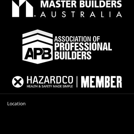
Location