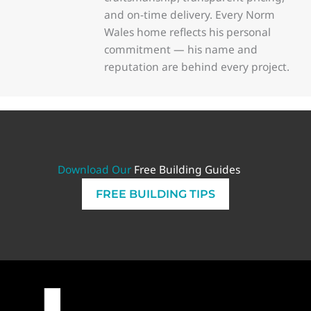
and on-time delivery. Every Norm
Wales home reflects his personal
commitment — his name and
reputation are behind every project.
Download Our
Free Building Guides
FREE BUILDING TIPS