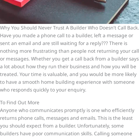
Why You Should Never Trust A Builder Who Doesn’t Call Back.
Have you made a phone call to a builder, left a message or
sent an email and are still waiting for a reply??? There is
nothing more frustrating than people not returning your call
or messages. Whether you get a call back from a builder says
a lot about how they run their business and how you will be
treated. Your time is valuable, and you would be more likely
to have a smooth home building experience with someone
who responds quickly to your enquiry.
To Find Out More
Anyone who communicates promptly is one who efficiently
returns phone calls, messages and emails. This is the least
you should expect from a builder. Unfortunately, some
builders have poor communication skills. Calling someone