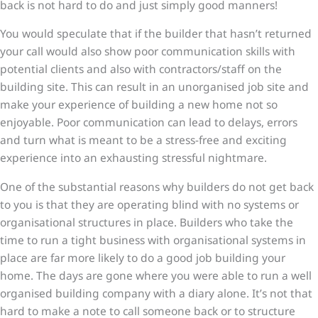
back is not hard to do and just simply good manners!
You would speculate that if the builder that hasn’t returned
your call would also show poor communication skills with
potential clients and also with contractors/staff on the
building site. This can result in an unorganised job site and
make your experience of building a new home not so
enjoyable. Poor communication can lead to delays, errors
and turn what is meant to be a stress-free and exciting
experience into an exhausting stressful nightmare.
One of the substantial reasons why builders do not get back
to you is that they are operating blind with no systems or
organisational structures in place. Builders who take the
time to run a tight business with organisational systems in
place are far more likely to do a good job building your
home. The days are gone where you were able to run a well
organised building company with a diary alone. It’s not that
hard to make a note to call someone back or to structure