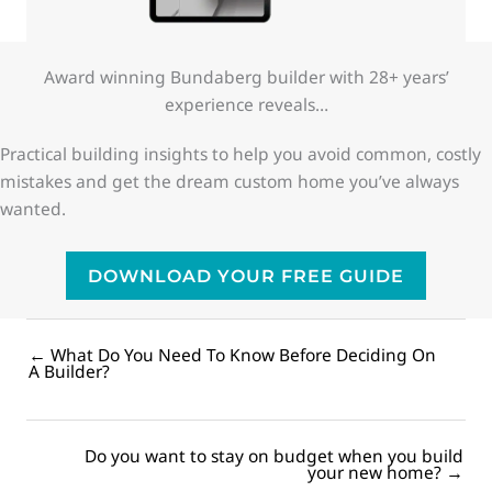
Award winning Bundaberg builder with 28+ years’
experience reveals…
Practical building insights to help you avoid common, costly
mistakes and get the dream custom home you’ve always
wanted.
DOWNLOAD YOUR FREE GUIDE
← What Do You Need To Know Before Deciding On
Posts
A Builder?
navigation
Do you want to stay on budget when you build
Posts
your new home? →
navigation