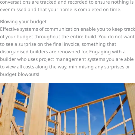
conversations are tracked and recorded to ensure nothing is
ever missed and that your home is completed on time.
Blowing your budget
Effective systems of communication enable you to keep track
of your budget throughout the entire build. You do not want
to see a surprise on the final invoice, something that
disorganised builders are renowned for. Engaging with a
builder who uses project management systems you are able
to view all costs along the way, minimising any surprises or
budget blowouts!