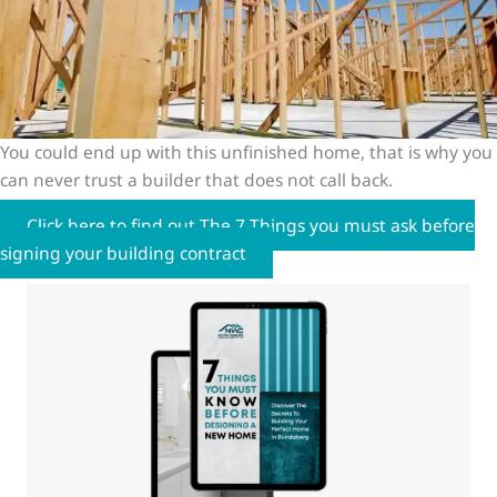
You could end up with this unfinished home, that is why you
can never trust a builder that does not call back.
Click here to find out The 7 Things you must ask before
signing your building contract