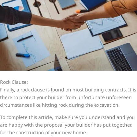
Rock Clause:
Finally, a rock clause is found on most building contracts. It is
there to protect your builder from unfortunate unforeseen
circumstances like hitting rock during the excavation.
To complete this article, make sure you understand and you
are happy with the proposal your builder has put together,
for the construction of your new home.