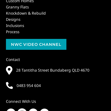
Custom Homes
Granny Flats
Knockdown & Rebuild
Designs
Inclusions
Process
NWC VIDEO CHANNEL
Contact
28 Tantitha Street Bundaberg QLD 4670
0483 954 604
Connect With Us