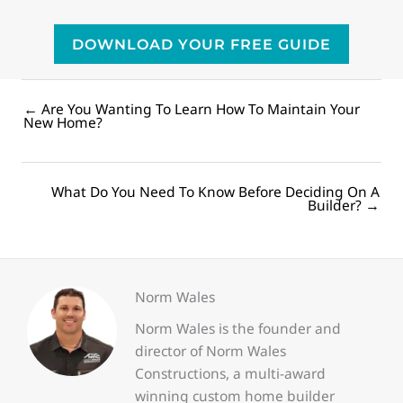
DOWNLOAD YOUR FREE GUIDE
← Are You Wanting To Learn How To Maintain Your
Posts
New Home?
navigation
What Do You Need To Know Before Deciding On A
Posts
Builder? →
navigation
Norm Wales
Norm Wales is the founder and
director of Norm Wales
Constructions, a multi-award
winning custom home builder