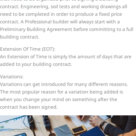
contract. Engineering, soil tests and working drawings all
need to be completed in order to produce a fixed price
contract. A Professional builder will always start with a
Preliminary Building Agreement before committing to a full
building contract.
Extension Of Time (EOT):
An Extension of Time is simply the amount of days that are
added to your building contract.
Variations:
Variations can get introduced for many different reasons.
The most popular reason for a variation being added is
when you change your mind on something after the
contract has been signed.