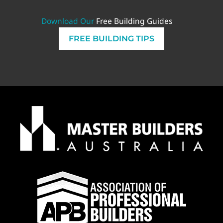
Download Our
Free Building Guides
FREE BUILDING TIPS