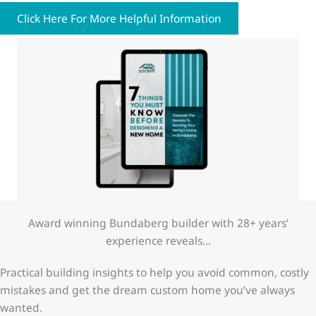
Click Here For More Helpful Information
Award winning Bundaberg builder with 28+ years’
experience reveals…
Practical building insights to help you avoid common, costly
mistakes and get the dream custom home you’ve always
wanted.