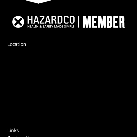
Location
Links