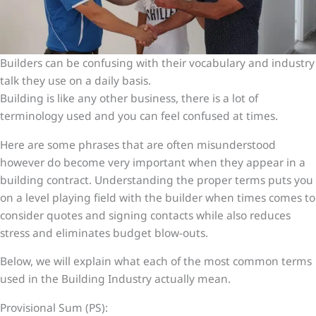
Builders can be confusing with their vocabulary and industry
talk they use on a daily basis.
Building is like any other business, there is a lot of
terminology used and you can feel confused at times.
Here are some phrases that are often misunderstood
however do become very important when they appear in a
building contract. Understanding the proper terms puts you
on a level playing field with the builder when times comes to
consider quotes and signing contacts while also reduces
stress and eliminates budget blow-outs.
Below, we will explain what each of the most common terms
used in the Building Industry actually mean.
Provisional Sum (PS):