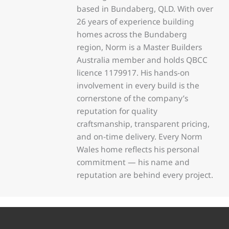
based in Bundaberg, QLD. With over
26 years of experience building
homes across the Bundaberg
region, Norm is a Master Builders
Australia member and holds QBCC
licence 1179917. His hands-on
involvement in every build is the
cornerstone of the company’s
reputation for quality
craftsmanship, transparent pricing,
and on-time delivery. Every Norm
Wales home reflects his personal
commitment — his name and
reputation are behind every project.