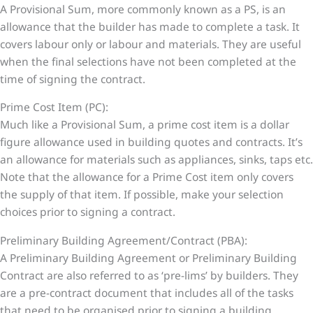
A Provisional Sum, more commonly known as a PS, is an
allowance that the builder has made to complete a task. It
covers labour only or labour and materials. They are useful
when the final selections have not been completed at the
time of signing the contract.
Prime Cost Item (PC):
Much like a Provisional Sum, a prime cost item is a dollar
figure allowance used in building quotes and contracts. It’s
an allowance for materials such as appliances, sinks, taps etc.
Note that the allowance for a Prime Cost item only covers
the supply of that item. If possible, make your selection
choices prior to signing a contract.
Preliminary Building Agreement/Contract (PBA):
A Preliminary Building Agreement or Preliminary Building
Contract are also referred to as ‘pre-lims’ by builders. They
are a pre-contract document that includes all of the tasks
that need to be organised prior to signing a building