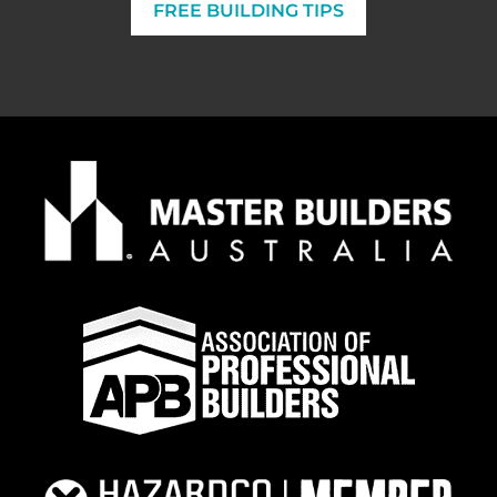
FREE BUILDING TIPS