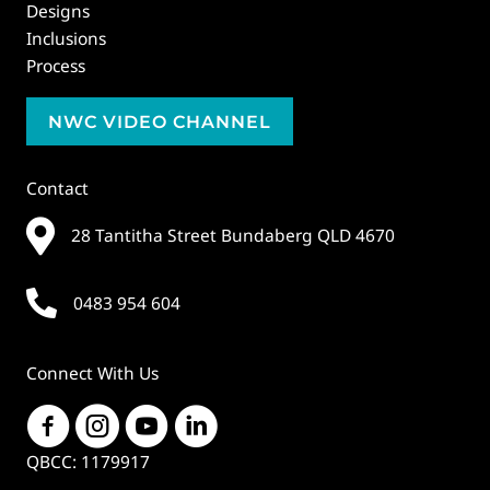
Designs
Inclusions
Process
NWC VIDEO CHANNEL
Contact
28 Tantitha Street Bundaberg QLD 4670
0483 954 604
Connect With Us
QBCC: 1179917