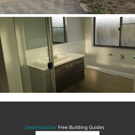
Download Our
Free Building Guides