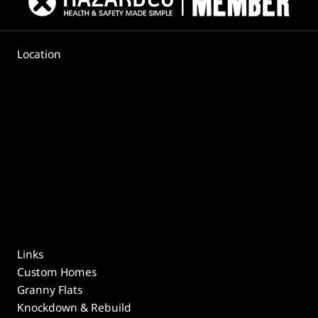
Location
Links
Custom Homes
Granny Flats
Knockdown & Rebuild