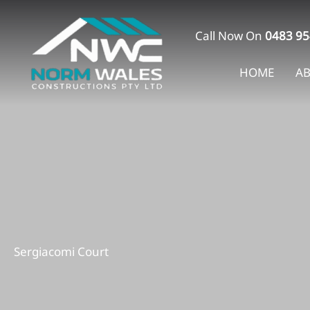
Skip
to
Call Now On
0483 95
content
HOME
A
Sergiacomi Court