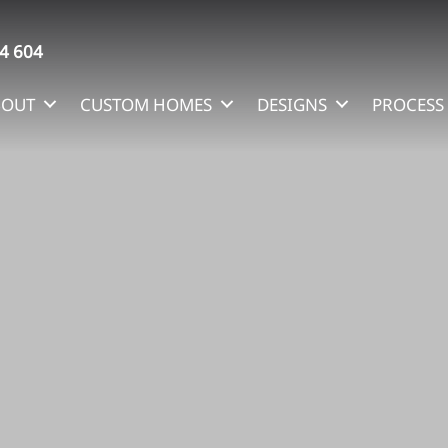
4 604
BOUT
CUSTOM HOMES
DESIGNS
PROCESS