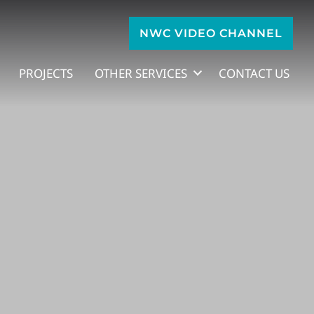
NWC VIDEO CHANNEL
PROJECTS
OTHER SERVICES
CONTACT US