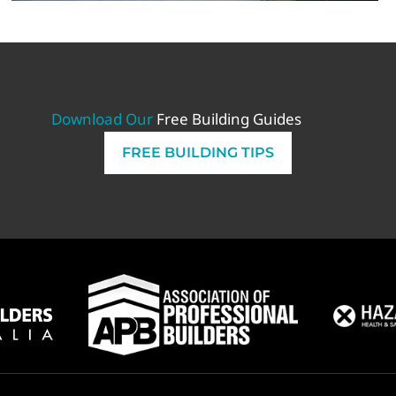
Download Our
Free Building Guides
FREE BUILDING TIPS