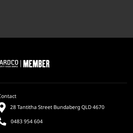
Contact
28 Tantitha Street Bundaberg QLD 4670
0483 954 604