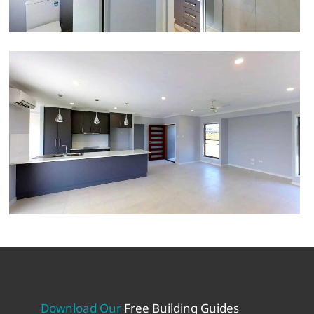
Download Our
Free Building Guides