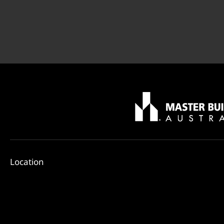
Location