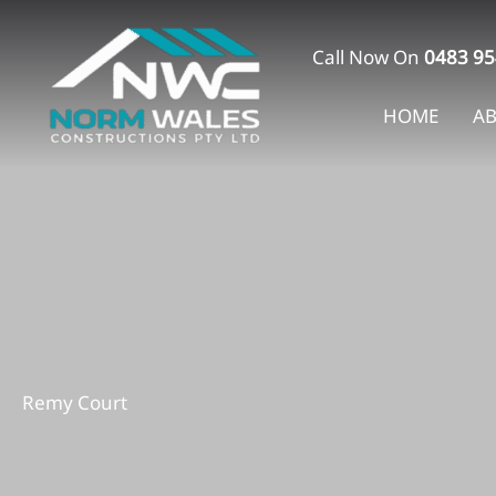
Skip
to
Call Now On
0483 95
content
HOME
A
Remy Court