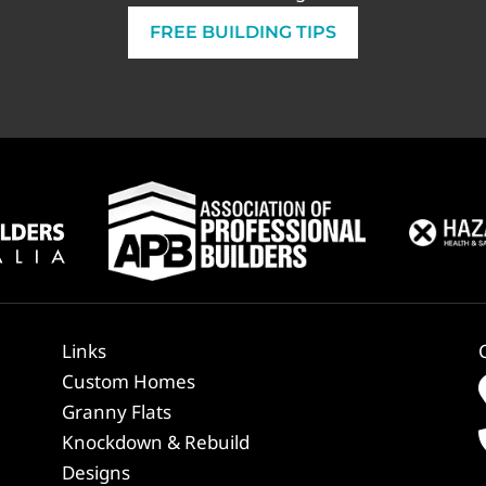
FREE BUILDING TIPS
Links
Custom Homes
Granny Flats
Knockdown & Rebuild
Designs