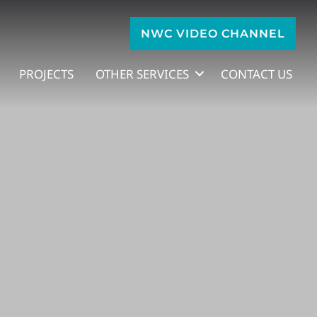
NWC VIDEO CHANNEL
PROJECTS
OTHER SERVICES
CONTACT US