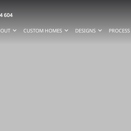
4 604
BOUT
CUSTOM HOMES
DESIGNS
PROCESS