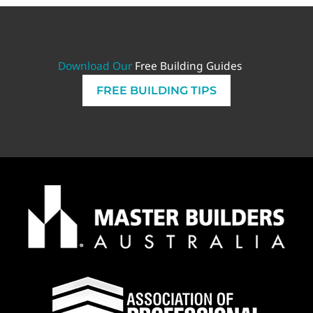
Download Our
Free Building Guides
FREE BUILDING TIPS