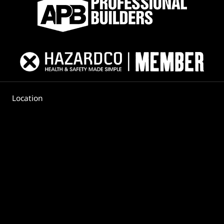
Location