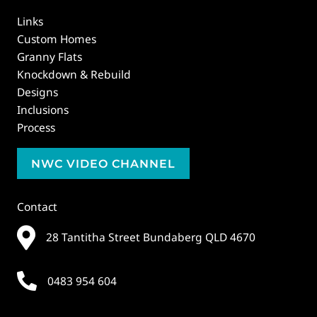
Links
Custom Homes
Granny Flats
Knockdown & Rebuild
Designs
Inclusions
Process
NWC VIDEO CHANNEL
Contact
28 Tantitha Street Bundaberg QLD 4670
0483 954 604