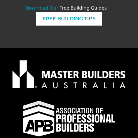
Download Our
Free Building Guides
FREE BUILDING TIPS