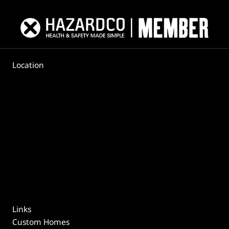
Location
Links
Custom Homes