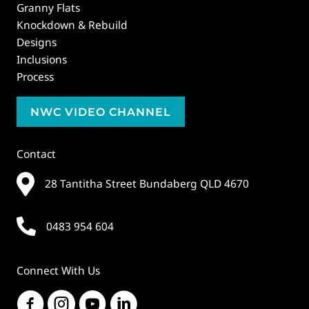
Granny Flats
Knockdown & Rebuild
Designs
Inclusions
Process
NWC VIDEO CHANNEL
Contact
28 Tantitha Street Bundaberg QLD 4670
0483 954 604
Connect With Us