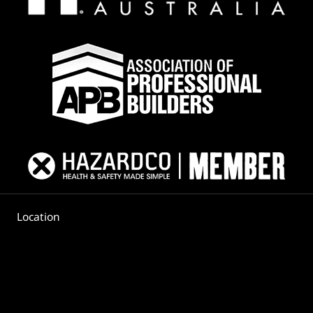
PLAN
Location