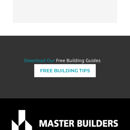
PLAN
Download Our
Free Building Guides
FREE BUILDING TIPS