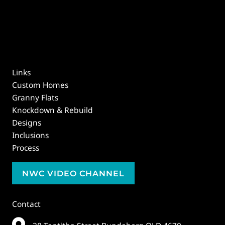
Links
Custom Homes
Granny Flats
Knockdown & Rebuild
Designs
Inclusions
Process
NWC VIDEO CHANNEL
Contact