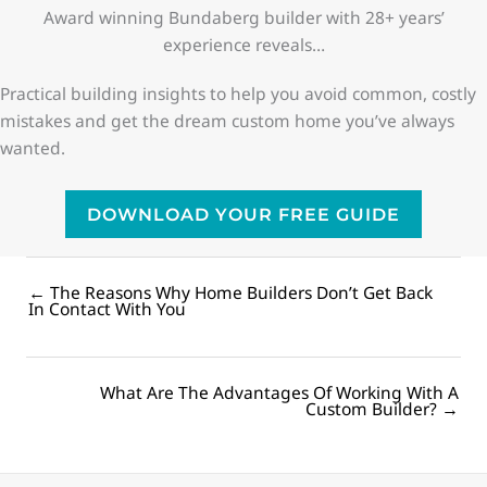
Award winning Bundaberg builder with 28+ years’
experience reveals…
Practical building insights to help you avoid common, costly
mistakes and get the dream custom home you’ve always
wanted.
DOWNLOAD YOUR FREE GUIDE
← The Reasons Why Home Builders Don’t Get Back
Posts
In Contact With You
navigation
What Are The Advantages Of Working With A
Posts
Custom Builder? →
navigation