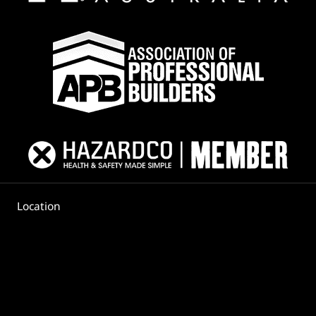
Location