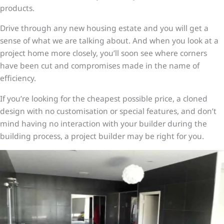
products.
Drive through any new housing estate and you will get a
sense of what we are talking about. And when you look at a
project home more closely, you’ll soon see where corners
have been cut and compromises made in the name of
efficiency.
If you’re looking for the cheapest possible price, a cloned
design with no customisation or special features, and don’t
mind having no interaction with your builder during the
building process, a project builder may be right for you.