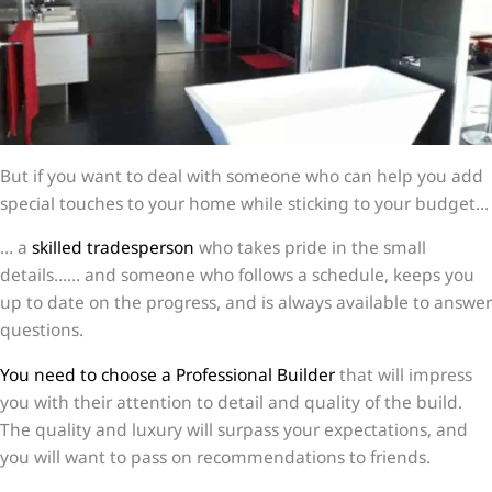
But if you want to deal with someone who can help you add
special touches to your home while sticking to your budget…
… a
skilled tradesperson
who takes pride in the small
details…… and someone who follows a schedule, keeps you
up to date on the progress, and is always available to answer
questions.
You need to choose a Professional Builder
that will impress
you with their attention to detail and quality of the build.
The quality and luxury will surpass your expectations, and
you will want to pass on recommendations to friends.