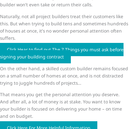
builder won’t even take or return their calls.
Naturally, not all project builders treat their customers like
this. But when trying to build tens and sometimes hundreds
of houses at once, it’s no wonder personal attention often
suffers.
Click Hear to find out The 7 Things you must ask before
signing your building contract
On the other hand, a skilled custom builder remains focused
on a small number of homes at once, and is not distracted
trying to juggle hundreds of projects…
That means you get the personal attention you deserve.
And after all, a lot of money is at stake. You want to know
your builder is focused on delivering your home – on time
and on budget.
Click Here For More Helpful Information