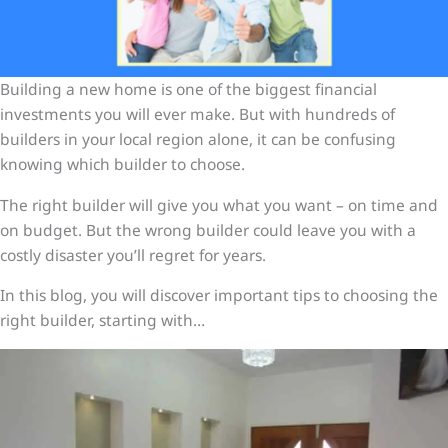
Building a new home is one of the biggest financial
investments you will ever make. But with hundreds of
builders in your local region alone, it can be confusing
knowing which builder to choose.
The right builder will give you what you want – on time and
on budget. But the wrong builder could leave you with a
costly disaster you’ll regret for years.
In this blog, you will discover important tips to choosing the
right builder, starting with…