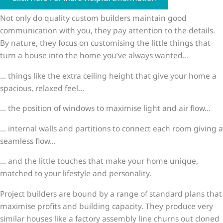
Not only do quality custom builders maintain good
communication with you, they pay attention to the details.
By nature, they focus on customising the little things that
turn a house into the home you’ve always wanted…
… things like the extra ceiling height that give your home a
spacious, relaxed feel…
… the position of windows to maximise light and air flow…
… internal walls and partitions to connect each room giving a
seamless flow…
… and the little touches that make your home unique,
matched to your lifestyle and personality.
Project builders are bound by a range of standard plans that
maximise profits and building capacity. They produce very
similar houses like a factory assembly line churns out cloned