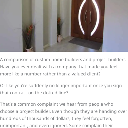
A comparison of custom home builders and project builders
Have you ever dealt with a company that made you feel
more like a number rather than a valued client?
Or like you’re suddenly no longer important once you sign
that contract on the dotted line?
That’s a common complaint we hear from people who
choose a project builder. Even though they are handing over
hundreds of thousands of dollars, they feel forgotten,
unimportant, and even ignored. Some complain their