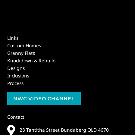
Links
Custom Homes
Granny Flats
Knockdown & Rebuild
Designs
Inclusions
Process
NWC VIDEO CHANNEL
Contact
28 Tantitha Street Bundaberg QLD 4670