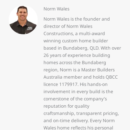
Norm Wales
Norm Wales is the founder and
director of Norm Wales
Constructions, a multi-award
winning custom home builder
based in Bundaberg, QLD. With over
26 years of experience building
homes across the Bundaberg
region, Norm is a Master Builders
Australia member and holds QBCC
licence 1179917. His hands-on
involvement in every build is the
cornerstone of the company’s
reputation for quality
craftsmanship, transparent pricing,
and on-time delivery. Every Norm
Wales home reflects his personal