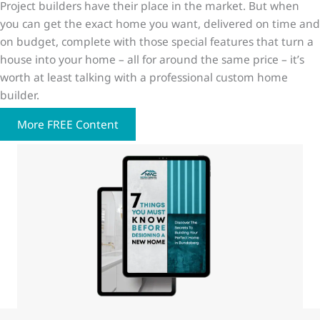
Project builders have their place in the market. But when
you can get the exact home you want, delivered on time and
on budget, complete with those special features that turn a
house into your home – all for around the same price – it’s
worth at least talking with a professional custom home
builder.
More FREE Content