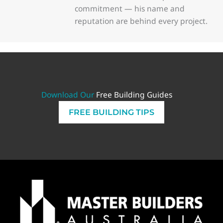
commitment — his name and
reputation are behind every project.
Download Our
Free Building Guides
FREE BUILDING TIPS